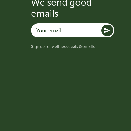
We send good
emails
Sign up for wellness deals & emails