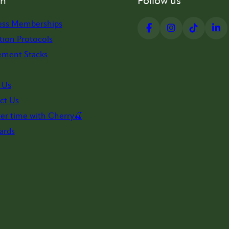
on
Follow us
ess Memberships
tion Protocols
ement Stacks
 Us
ct Us
er time with Cherry🍒
ards