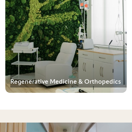
Regenerative Medicine & Orthopedics