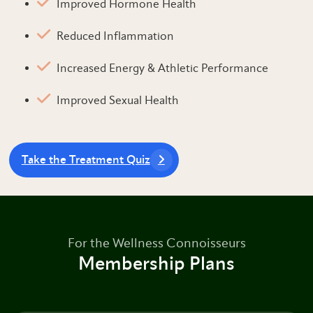
Improved Hormone Health
Reduced Inflammation
Increased Energy & Athletic Performance
Improved Sexual Health
Take the Treatment Quiz
For the Wellness Connoisseurs
Membership Plans