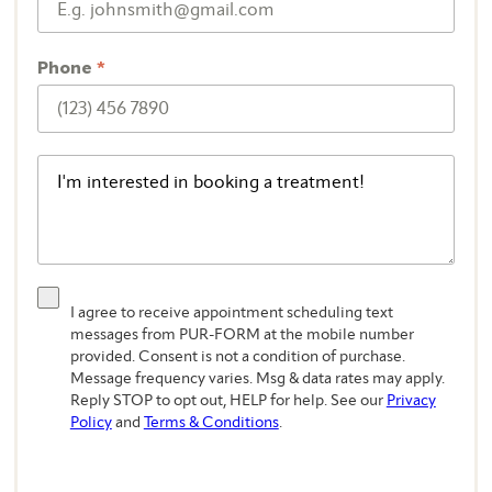
Phone
*
I agree to receive appointment scheduling text
messages from PUR-FORM at the mobile number
provided. Consent is not a condition of purchase.
Message frequency varies. Msg & data rates may apply.
Reply STOP to opt out, HELP for help. See our
Privacy
Policy
and
Terms & Conditions
.