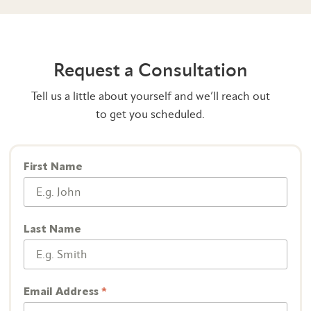
Request a Consultation
Tell us a little about yourself and we’ll reach out
to get you scheduled.
First Name
Last Name
Email Address
*