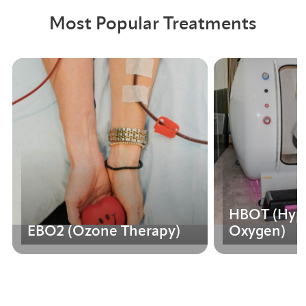
Most Popular Treatments
HBOT (Hype
EBO2 (Ozone Therapy)
Oxygen)