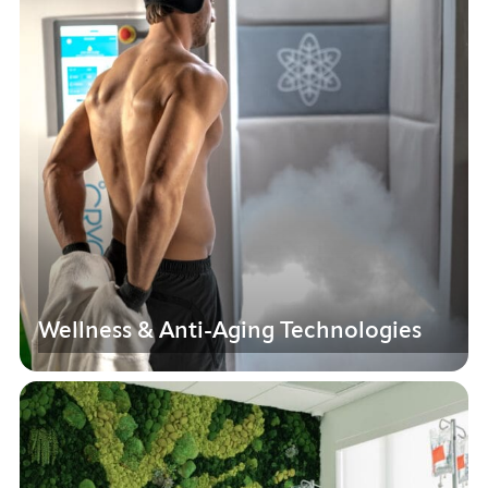
Wellness & Anti-Aging Technologies