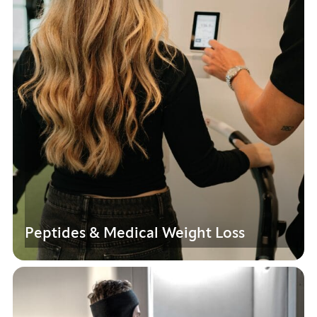
Peptides & Medical Weight Loss