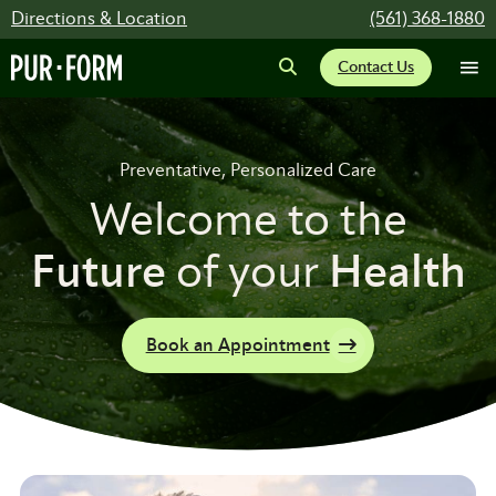
Directions & Location
(561) 368-1880
Contact Us
Preventative, Personalized Care
Welcome to the
Future
of your
Health
Book an Appointment