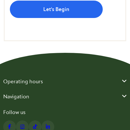
Let's Begin
Operating hours
Navigation
Follow us