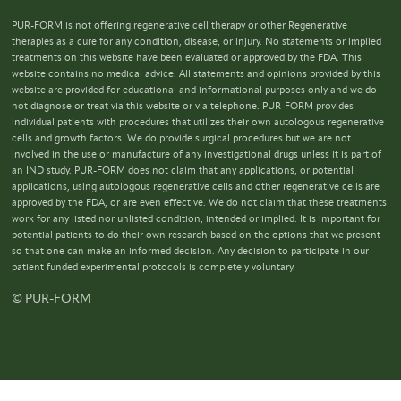
PUR-FORM is not offering regenerative cell therapy or other Regenerative
therapies as a cure for any condition, disease, or injury. No statements or implied
treatments on this website have been evaluated or approved by the FDA. This
website contains no medical advice. All statements and opinions provided by this
website are provided for educational and informational purposes only and we do
not diagnose or treat via this website or via telephone. PUR-FORM provides
individual patients with procedures that utilizes their own autologous regenerative
cells and growth factors. We do provide surgical procedures but we are not
involved in the use or manufacture of any investigational drugs unless it is part of
an IND study. PUR-FORM does not claim that any applications, or potential
applications, using autologous regenerative cells and other regenerative cells are
approved by the FDA, or are even effective. We do not claim that these treatments
work for any listed nor unlisted condition, intended or implied. It is important for
potential patients to do their own research based on the options that we present
so that one can make an informed decision. Any decision to participate in our
patient funded experimental protocols is completely voluntary.
© PUR-FORM