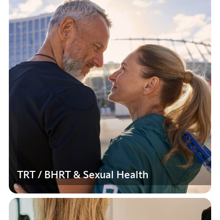
TRT / BHRT & Sexual Health