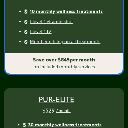
10 monthly wellness treatments
1 level-1 vitamin shot
1 level-1 IV
Member pricing on all treatments
Save over $845per month
on included monthly services
PUR-ELITE
$529
/ month
30 monthly wellness treatments