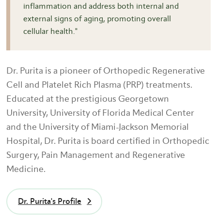
inflammation and address both internal and
external signs of aging, promoting overall
cellular health."
Dr. Purita is a pioneer of Orthopedic Regenerative
Cell and Platelet Rich Plasma (PRP) treatments.
Educated at the prestigious Georgetown
University, University of Florida Medical Center
and the University of Miami-Jackson Memorial
Hospital, Dr. Purita is board certified in Orthopedic
Surgery, Pain Management and Regenerative
Medicine.
Dr. Purita's Profile