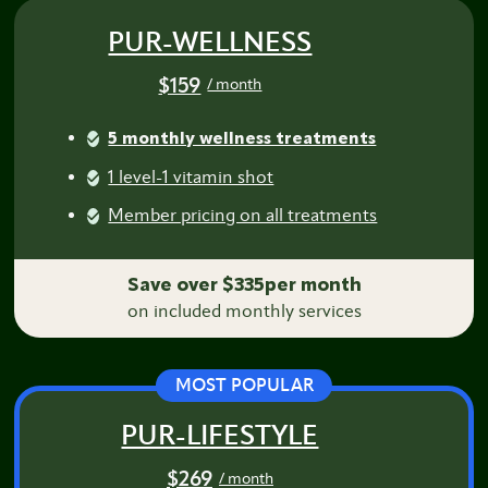
PUR-WELLNESS
$159
/ month
5 monthly wellness treatments
1 level-1 vitamin shot
Member pricing on all treatments
Save over $335per month
on included monthly services
MOST POPULAR
PUR-LIFESTYLE
$269
/ month