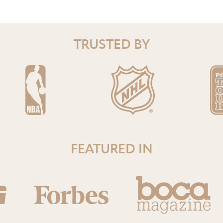
TRUSTED BY
FEATURED IN