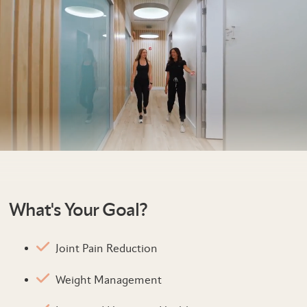
What's Your Goal?
Joint Pain Reduction
Weight Management