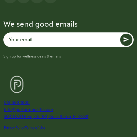
We send good emails
Sign up for wellness deals & emails
561-368-1880
info@purformhealth.com
3600 FAU Blvd, Ste 101, Boca Raton, FL 33431
Privacy Policy
Terms of Use