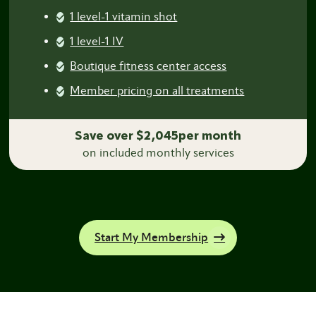
1 level-1 vitamin shot
1 level-1 IV
Boutique fitness center access
Member pricing on all treatments
Save over $2,045per month
on included monthly services
Start My Membership