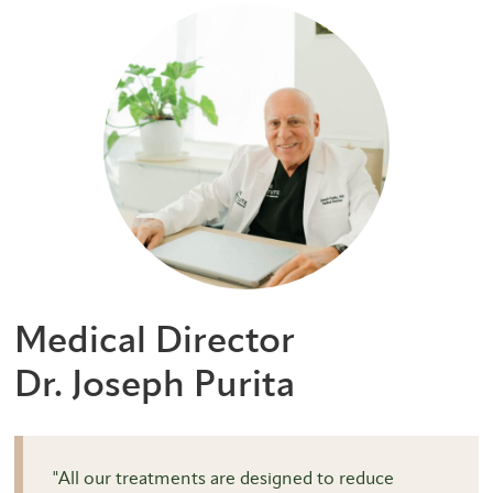
Medical Director
Dr. Joseph Purita
"All our treatments are designed to reduce