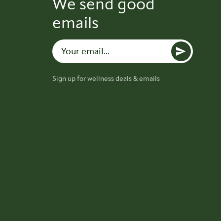
We send good
emails
Sign up for wellness deals & emails