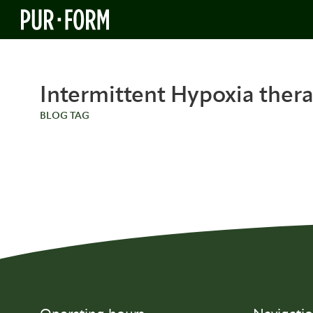
Intermittent Hypoxia ther
BLOG TAG
BLOG
BLOG
The Science Behind Intermittent
The 9 E
Hypoxia and Stem Cell Renewal
Benefits
Therap