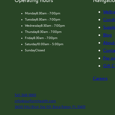
Operating hours
Navigati
Welln
Monday
8:30am - 7:00pm
Condi
Tuesday
8:30am - 7:00pm
Wednesday
8:30am - 7:00pm
Suppl
Thursday
8:30am - 7:00pm
Blog
Friday
8:30am - 7:00pm
About
Saturday
10:00am - 5:00pm
Conta
Sunday
Closed
Pay ov
Gift C
Careers
561-368-1880
info@purformhealth.com
3600 FAU Blvd, Ste 101, Boca Raton, FL 33431