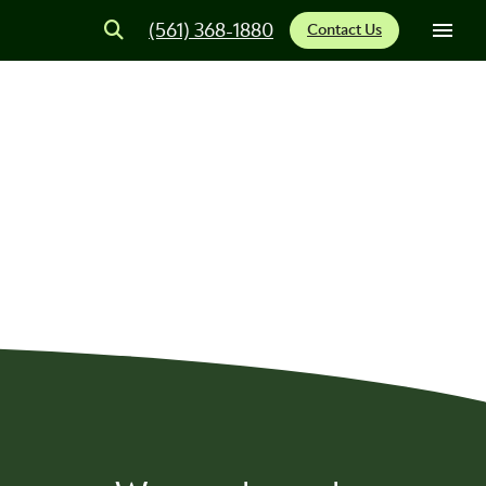
(561) 368-1880
Contact Us