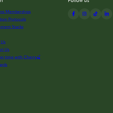
on
Follow us
ess Memberships
tion Protocols
ement Stacks
 Us
ct Us
er time with Cherry🍒
ards