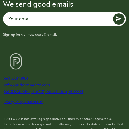
We send good emails
Sign up for wellness deals & emails
561-368-1880
info@purformhealth.com
3600 FAU Blvd, Ste 101, Boca Raton, FL 33431
Privacy Policy
Terms of Use
PUR-FORM is not offering regenerative cell therapy or other Regenerative
therapies as a cure for any condition, disease, or injury. No statements or implied