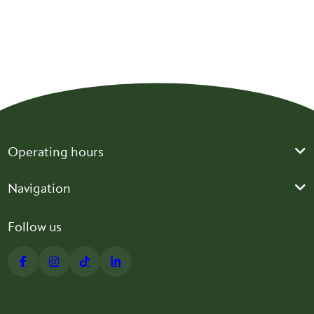
BLOG
Lose Weight, Keep Muscle: GLP-1 Weight Loss
BLOG
IF YOU THINK PHYSICAL THERAPY IS NOT IMPORTANT AFTER
A STEM CELL PROCEDURE, THINK AGAIN!
Operating hours
Navigation
Follow us