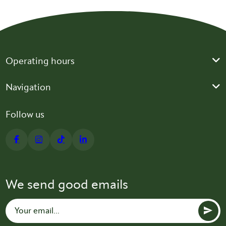
Operating hours
Navigation
Follow us
We send good emails