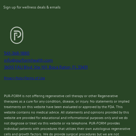
Sign up for wellness deals & emails
561-368-1880
info@purformhealth.com
3600 FAU Blvd, Ste 101, Boca Raton, FL 33431
Privacy Policy
Terms of Use
PUR-FORM is not offering regenerative cell therapy or other Regenerative
therapies as a cure for any condition, disease, or injury. No statements or implied
treatments on this website have been evaluated or approved by the FDA. This
website contains no medical advice. All statements and opinions provided by this
website are provided for educational and informational purposes only and we do
not diagnose or treat via this website or via telephone. PUR-FORM provides
individual patients with procedures that utilizes their own autologous regenerative
cells and growth factors. We do provide surgical procedures but we are not