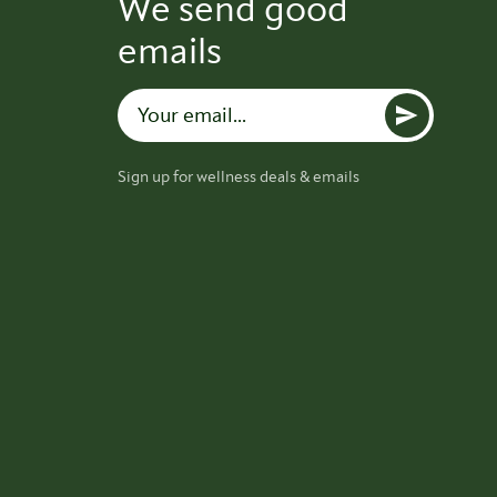
We send good
emails
Sign up for wellness deals & emails