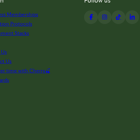
on
Follow us
ess Memberships
tion Protocols
ement Stacks
 Us
ct Us
er time with Cherry🍒
ards