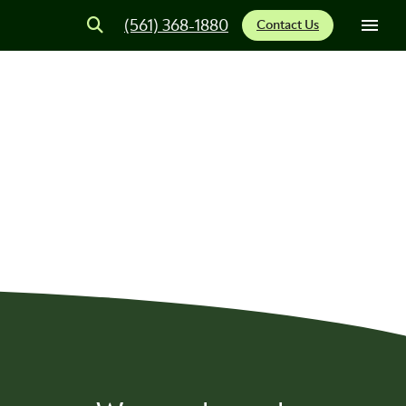
(561) 368-1880
Contact Us