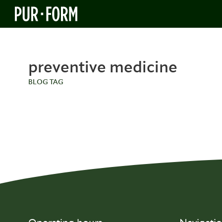
preventive medicine
BLOG TAG
BLOG
Inside Prenuvo: Andrew Lacy’s
Vision for Preventive Medicine