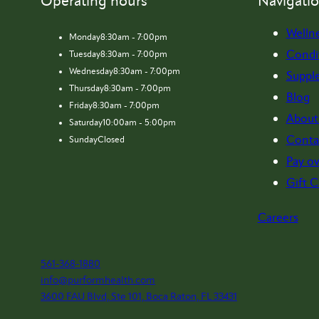
Operating hours
Navigati
Welln
Monday
8:30am - 7:00pm
Condi
Tuesday
8:30am - 7:00pm
Wednesday
8:30am - 7:00pm
Suppl
Thursday
8:30am - 7:00pm
Blog
Friday
8:30am - 7:00pm
About
Saturday
10:00am - 5:00pm
Conta
Sunday
Closed
Pay ov
Gift C
Careers
561-368-1880
info@purformhealth.com
3600 FAU Blvd, Ste 101, Boca Raton, FL 33431