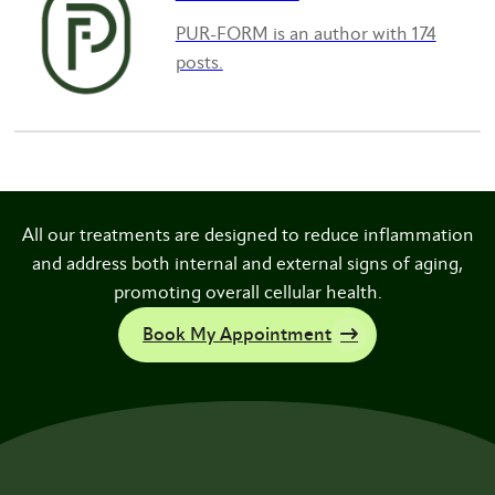
PUR-FORM is an author with 174
posts.
All our treatments are designed to reduce inflammation
and address both internal and external signs of aging,
promoting overall cellular health.
Book My Appointment