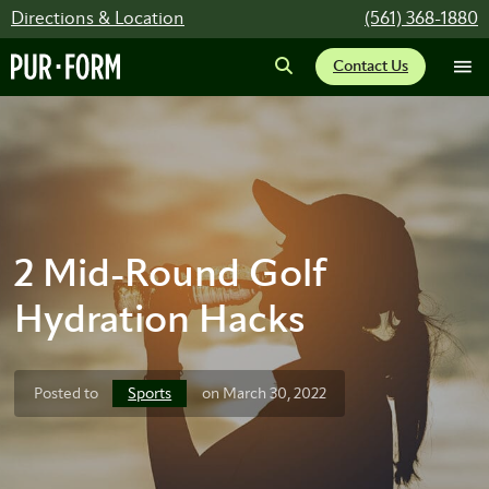
Directions & Location
(561) 368-1880
Contact Us
2 Mid-Round Golf
Hydration Hacks
Sports
Posted to
on March 30, 2022