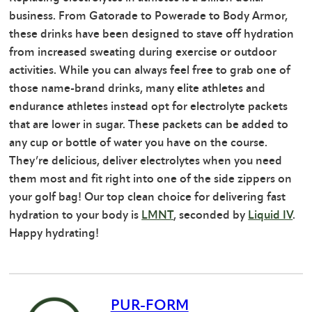
business. From Gatorade to Powerade to Body Armor,
these drinks have been designed to stave off hydration
from increased sweating during exercise or outdoor
activities. While you can always feel free to grab one of
those name-brand drinks, many elite athletes and
endurance athletes instead opt for electrolyte packets
that are lower in sugar. These packets can be added to
any cup or bottle of water you have on the course.
They’re delicious, deliver electrolytes when you need
them most and fit right into one of the side zippers on
your golf bag! Our top clean choice for delivering fast
hydration to your body is
LMNT
, seconded by
Liquid IV
.
Happy hydrating!
PUR-FORM