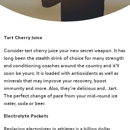
Tart Cherry Juice
Consider tart cherry juice your new secret weapon. It has
long been the stealth drink of choice for many strength
and conditioning coaches around the country and it’ll
soon be yours. It is loaded with antioxidants as well as
minerals that may improve your recovery, boost
immunity and more. Also, they’re delicious and…tart.
The perfect change of pace from your mid-round ice
water, soda or beer.
Electrolyte Packets
Replacing electrolytes in athletes is a billion dollar