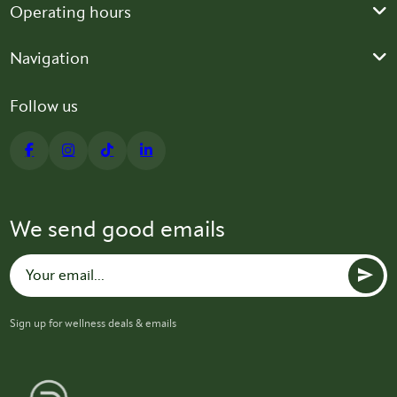
Operating hours
Navigation
Follow us
We send good emails
Sign up for wellness deals & emails