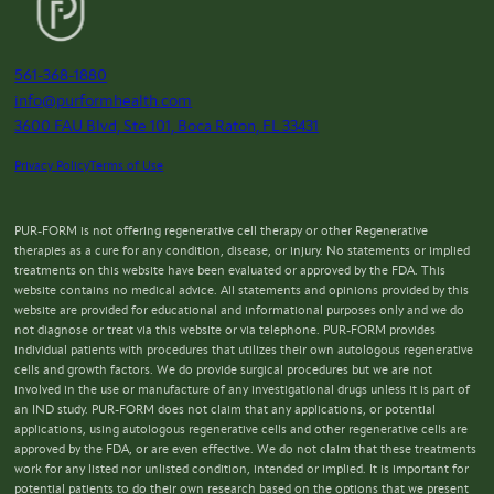
561-368-1880
info@purformhealth.com
3600 FAU Blvd, Ste 101, Boca Raton, FL 33431
Privacy Policy
Terms of Use
PUR-FORM is not offering regenerative cell therapy or other Regenerative
therapies as a cure for any condition, disease, or injury. No statements or implied
treatments on this website have been evaluated or approved by the FDA. This
website contains no medical advice. All statements and opinions provided by this
website are provided for educational and informational purposes only and we do
not diagnose or treat via this website or via telephone. PUR-FORM provides
individual patients with procedures that utilizes their own autologous regenerative
cells and growth factors. We do provide surgical procedures but we are not
involved in the use or manufacture of any investigational drugs unless it is part of
an IND study. PUR-FORM does not claim that any applications, or potential
applications, using autologous regenerative cells and other regenerative cells are
approved by the FDA, or are even effective. We do not claim that these treatments
work for any listed nor unlisted condition, intended or implied. It is important for
potential patients to do their own research based on the options that we present