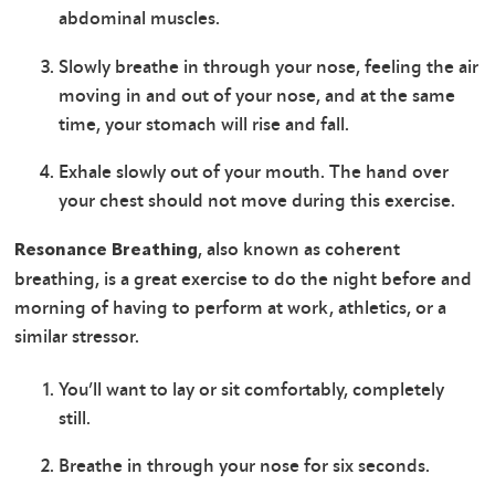
abdominal muscles.
Slowly breathe in through your nose, feeling the air
moving in and out of your nose, and at the same
time, your stomach will rise and fall.
Exhale slowly out of your mouth. The hand over
your chest should not move during this exercise.
, also known as coherent
Resonance Breathing
breathing, is a great exercise to do the night before and
morning of having to perform at work, athletics, or a
similar stressor.
You’ll want to lay or sit comfortably, completely
still.
Breathe in through your nose for six seconds.