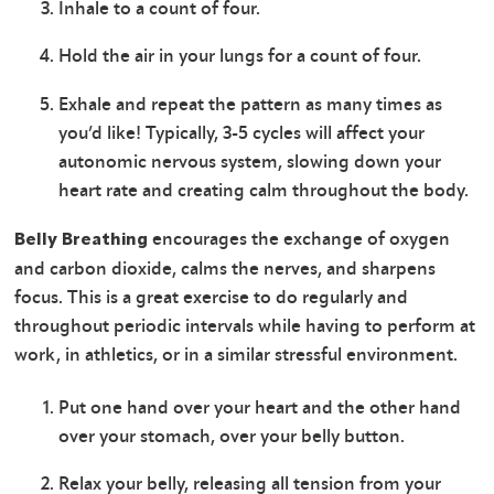
Inhale to a count of four.
Hold the air in your lungs for a count of four.
Exhale and repeat the pattern as many times as
you’d like! Typically, 3-5 cycles will affect your
autonomic nervous system, slowing down your
heart rate and creating calm throughout the body.
encourages the exchange of oxygen
Belly Breathing
and carbon dioxide, calms the nerves, and sharpens
focus. This is a great exercise to do regularly and
throughout periodic intervals while having to perform at
work, in athletics, or in a similar stressful environment.
Put one hand over your heart and the other hand
over your stomach, over your belly button.
Relax your belly, releasing all tension from your