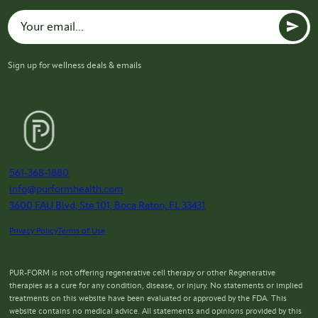
Sign up for wellness deals & emails
561-368-1880
info@purformhealth.com
3600 FAU Blvd, Ste 101, Boca Raton, FL 33431
Privacy Policy
Terms of Use
PUR-FORM is not offering regenerative cell therapy or other Regenerative
therapies as a cure for any condition, disease, or injury. No statements or implied
treatments on this website have been evaluated or approved by the FDA. This
website contains no medical advice. All statements and opinions provided by this