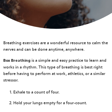
Breathing exercises are a wonderful resource to calm the
nerves and can be done anytime, anywhere.
is a simple and easy practice to learn and
Box Breathing
works in a rhythm. This type of breathing is best right
before having to perform at work, athletics, or a similar
stressor.
Exhale to a count of four.
Hold your lungs empty for a four-count.