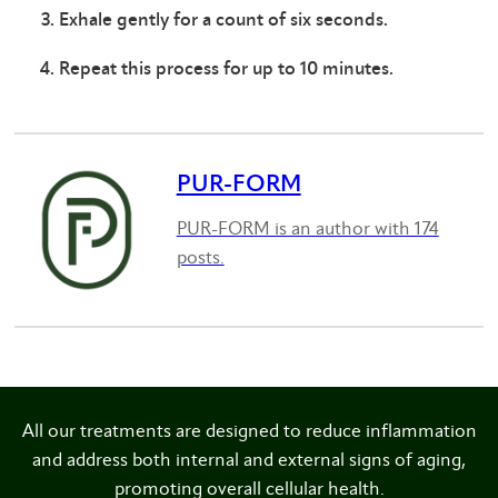
Exhale gently for a count of six seconds.
Repeat this process for up to 10 minutes.
PUR-FORM
PUR-FORM is an author with 174
posts.
All our treatments are designed to reduce inflammation
and address both internal and external signs of aging,
promoting overall cellular health.