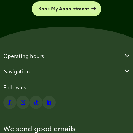
Book My Appointment
Operating hours
Navigation
Follow us
We send good emails