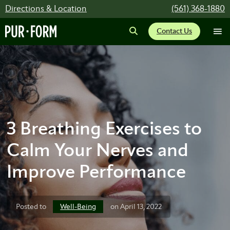
Directions & Location
(561) 368-1880
Contact Us
3 Breathing Exercises to
Calm Your Nerves and
Improve Performance
Well-Being
Posted to
on April 13, 2022