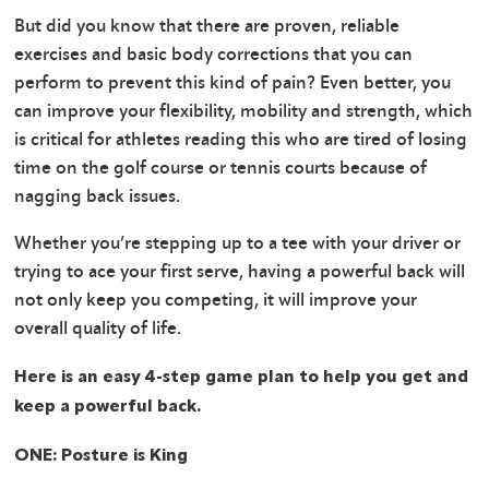
But did you know that there are proven, reliable
exercises and basic body corrections that you can
perform to prevent this kind of pain? Even better, you
can improve your flexibility, mobility and strength, which
is critical for athletes reading this who are tired of losing
time on the golf course or tennis courts because of
nagging back issues.
Whether you’re stepping up to a tee with your driver or
trying to ace your first serve, having a powerful back will
not only keep you competing, it will improve your
overall quality of life.
Here is an easy 4-step game plan to help you get and
keep a powerful back.
ONE: Posture is King