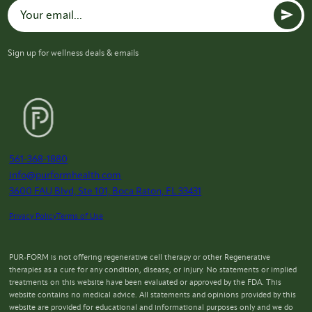
Sign up for wellness deals & emails
561-368-1880
info@purformhealth.com
3600 FAU Blvd, Ste 101, Boca Raton, FL 33431
Privacy Policy
Terms of Use
PUR-FORM is not offering regenerative cell therapy or other Regenerative
therapies as a cure for any condition, disease, or injury. No statements or implied
treatments on this website have been evaluated or approved by the FDA. This
website contains no medical advice. All statements and opinions provided by this
website are provided for educational and informational purposes only and we do