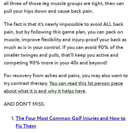
all three of those leg muscle groups are tight, then can
pull your hips down and cause back pain.
The fact is that it’s nearly impossible to avoid ALL back
pain, but by following this game plan, you can pack on
muscle, improve flexibility and injury-proof your back as
much as is in your control. If you can avoid 90% of the
smaller twinges and pulls, that’ll keep you active and
competing 90% more in your 40s and beyond!
For recovery from aches and pains, you may also want to
try contrast therapy.
You can read this 1st person piece
about what it is and why it helps here
.
AND DON’T MISS:
The Four Most Common Golf Injuries and How to
Fix Them