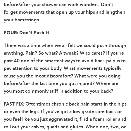
before/after your shower can work wonders. Don’t
forget movements that open up your hips and lengthen
your hamstrings.
FOUR: Don’t Push It
There was a time when we all felt we could push through
anything. Pain? So what? A tweak? Who cares? If you’re
past 40 one of the smartest ways to avoid back pain is to
pay attention to your body. What movements typically
cause you the most discomfort? What were you doing
before/after the last time you got injured? Where are
you most commonly stiff in addition to your back?
FAST FIX: Oftentimes chronic back pain starts in the hips
or even the legs. If you’ve got a low grade sore back or
you feel like you just aggravated it, find a foam roller and
roll out your calves, quads and glutes. When one, two, or