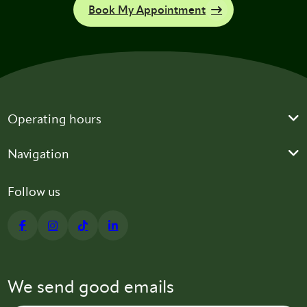
Book My Appointment
Operating hours
Navigation
Follow us
We send good emails