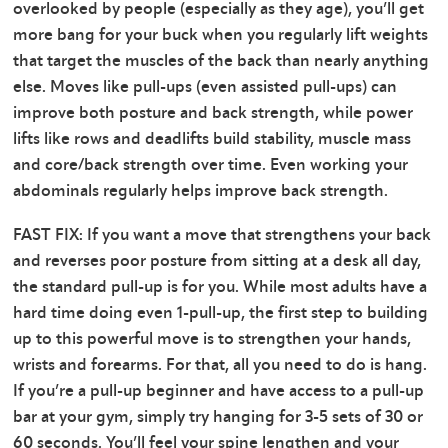
overlooked by people (especially as they age), you’ll get
more bang for your buck when you regularly lift weights
that target the muscles of the back than nearly anything
else. Moves like pull-ups (even assisted pull-ups) can
improve both posture and back strength, while power
lifts like rows and deadlifts build stability, muscle mass
and core/back strength over time. Even working your
abdominals regularly helps improve back strength.
FAST FIX: If you want a move that strengthens your back
and reverses poor posture from sitting at a desk all day,
the standard pull-up is for you. While most adults have a
hard time doing even 1-pull-up, the first step to building
up to this powerful move is to strengthen your hands,
wrists and forearms. For that, all you need to do is hang.
If you’re a pull-up beginner and have access to a pull-up
bar at your gym, simply try hanging for 3-5 sets of 30 or
60 seconds. You’ll feel your spine lengthen and your