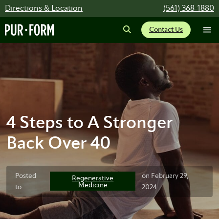
Directions & Location
(561) 368-1880
Contact Us
4 Steps to A Stronger
Back Over 40
Posted
on February 29,
Regenerative
Medicine
to
2024