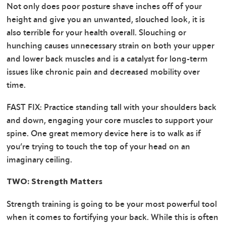
Not only does poor posture shave inches off of your
height and give you an unwanted, slouched look, it is
also terrible for your health overall. Slouching or
hunching causes unnecessary strain on both your upper
and lower back muscles and is a catalyst for long-term
issues like chronic pain and decreased mobility over
time.
FAST FIX: Practice standing tall with your shoulders back
and down, engaging your core muscles to support your
spine. One great memory device here is to walk as if
you’re trying to touch the top of your head on an
imaginary ceiling.
TWO: Strength Matters
Strength training is going to be your most powerful tool
when it comes to fortifying your back. While this is often