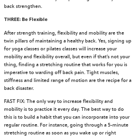
back strengthen.
THREE: Be Flexible
After strength training, flexibility and mobility are the
twin pillars of maintaining a healthy back. Yes, signing up
for yoga classes or pilates classes will increase your
mobility and flexibility overall, but even if that’s not your
thing, finding a stretching routine that works for you is
imperative to warding off back pain. Tight muscles,
stiffness and limited range of motion are the recipe for a
back disaster.
FAST FIX: The only way to increase flexibility and
mobility is to practice it every day. The best way to do
this is to build a habit that you can incorporate into your
regular routine. For instance, going through a 5-minute
stretching routine as soon as you wake up or right