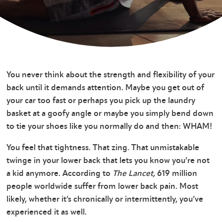
You never think about the strength and flexibility of your
back until it demands attention. Maybe you get out of
your car too fast or perhaps you pick up the laundry
basket at a goofy angle or maybe you simply bend down
to tie your shoes like you normally do and then: WHAM!
You feel that tightness. That zing. That unmistakable
twinge in your lower back that lets you know you’re not
a kid anymore. According to
The Lancet,
619 million
people worldwide suffer from lower back pain. Most
likely, whether it’s chronically or intermittently, you’ve
experienced it as well.