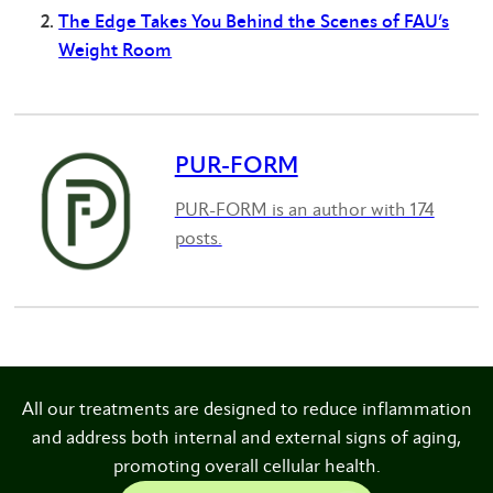
The Edge Takes You Behind the Scenes of FAU’s
Weight Room
PUR-FORM
PUR-FORM is an author with 174
posts.
All our treatments are designed to reduce inflammation
and address both internal and external signs of aging,
promoting overall cellular health.