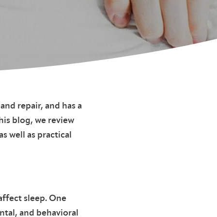
 and repair, and has a
his blog, we review
s well as practical
affect sleep. One
ntal, and behavioral