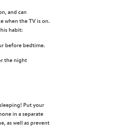
on, and can
ke when the TV is on.
this habit:
our before bedtime.
r the night
 sleeping! Put your
hone in a separate
, as well as prevent