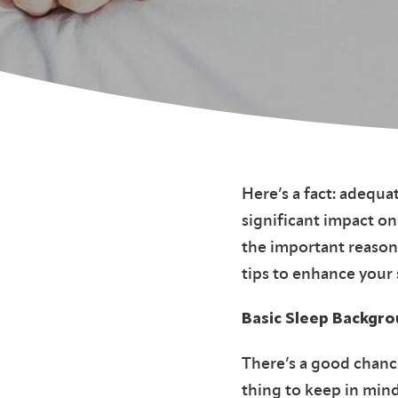
Here’s a fact: adequat
significant impact on
the important reasons
tips to enhance your
Basic Sleep Backgr
There’s a good chanc
thing to keep in mind