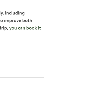
y, including
so improve both
drip,
you can book it