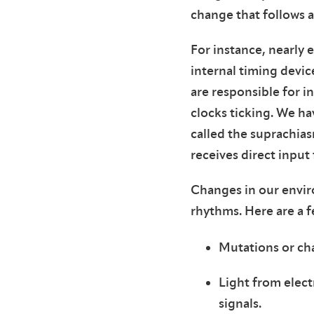
change that follows a
For instance, nearly 
internal timing devic
are responsible for i
clocks ticking. We ha
called the suprachias
receives direct input
Changes in our enviro
rhythms. Here are a 
Mutations or cha
Light from elect
signals.