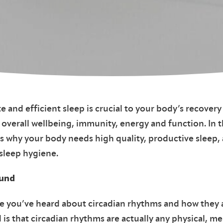
e and efficient sleep is crucial to your body’s recovery
 overall wellbeing, immunity, energy and function. In t
 why your body needs high quality, productive sleep, a
 sleep hygiene.
ound
e you’ve heard about circadian rhythms and how they 
 is that circadian rhythms are actually any physical, me