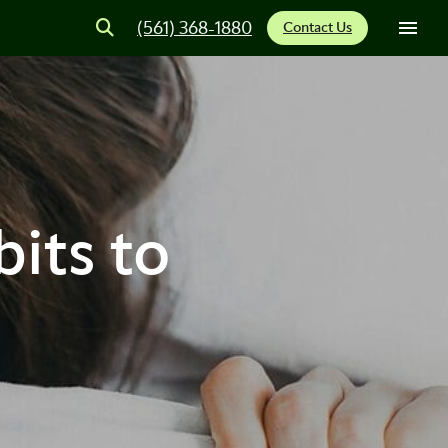
(561) 368-1880
Contact Us
its to