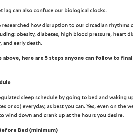
t lag can also confuse our biological clocks.
 researched how disruption to our circadian rhythms c
uding: obesity, diabetes, high blood pressure, heart di
r, and early death.
e above, h
ere are 5 steps anyone can follow to fina
dule
egulated sleep schedule by going to bed and waking 
es or so) everyday, as best you can. Yes, even on the 
to wind down and crank up at the hours you desire.
Before Bed (minimum)