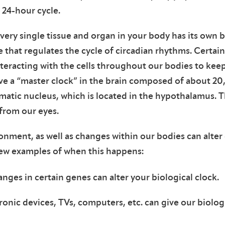
 24-hour cycle.
every single tissue and organ in your body has its own b
e that regulates the cycle of circadian rhythms. Certai
nteracting with the cells throughout our bodies to keep
ve a “master clock” in the brain composed of about 20
matic nucleus, which is located in the hypothalamus. Th
 from our eyes.
nment, as well as changes within our bodies can alter 
few examples of when this happens:
nges in certain genes can alter your biological clock.
ronic devices, TVs, computers, etc. can give our biolog