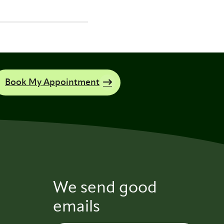
Book My Appointment
We send good
emails