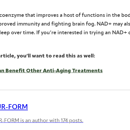
l coenzyme that improves a host of functions in the bod
proved immunity and fighting brain fog. NAD+ may al
sleep over time. If you’re interested in trying an NAD+ 
rticle, you’ll want to read this as well:
an Benefit Other Anti-Aging Treatments
UR-FORM
-FORM is an author with 174 posts.