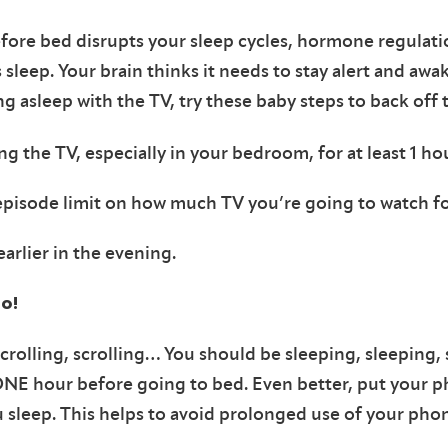
fore bed disrupts your sleep cycles, hormone regulati
 sleep. Your brain thinks it needs to stay alert and awa
ing asleep with the TV, try these baby steps to back off 
ng the TV, especially in your bedroom, for at least 1 h
/episode limit on how much TV you’re going to watch fo
earlier in the evening.
o!
 scrolling, scrolling… You should be sleeping, sleeping,
ONE hour before going to bed. Even better, put your p
sleep. This helps to avoid prolonged use of your phone