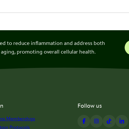
ned to reduce inflammation and address both
 aging, promoting overall cellular health.
on
Follow us
ess Memberships
tion Protocols