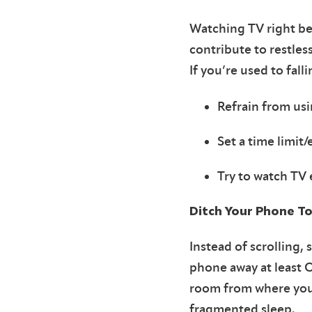
Watching TV right be
contribute to restless
If you’re used to fall
Refrain from usi
Set a time limit
Try to watch TV 
Ditch Your Phone To
Instead of scrolling,
phone away at least 
room from where you 
fragmented sleep.