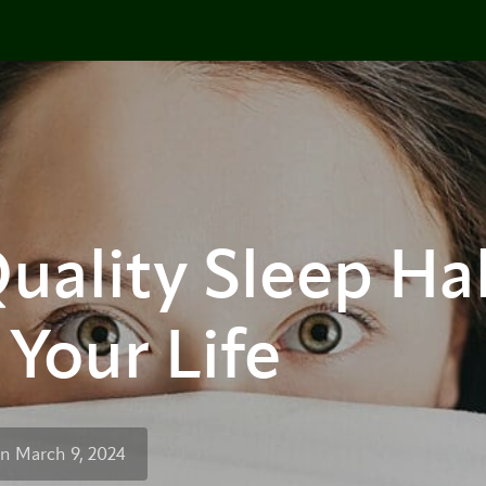
uality Sleep Hab
Your Life
n March 9, 2024