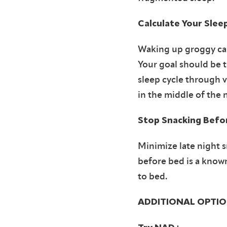
Calculate Your Slee
Waking up groggy can
Your goal should be t
sleep cycle through 
in the middle of the 
Stop Snacking Befo
Minimize late night s
before bed is a know
to bed.
ADDITIONAL OPTIO