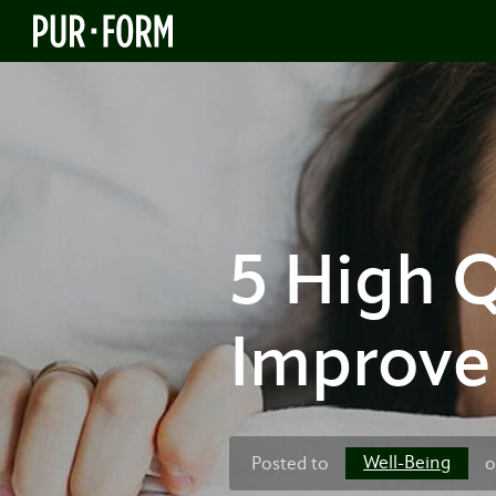
5 High Q
Improve 
Well-Being
Posted to
o