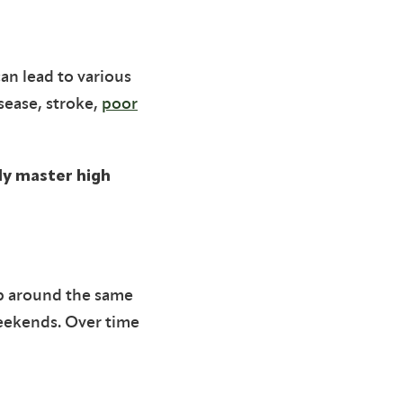
an lead to various
sease, stroke,
poor
lly master high
up around the same
weekends. Over time