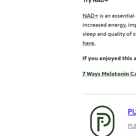
Try NAD+
NAD+
is an essentia
increased energy, im
sleep and quality of 
here.
If you enjoyed this a
7 Ways Melatonin C
P
PUR