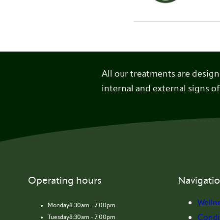
All our treatments are desig
internal and external signs of
Operating hours
Navigati
Welln
Monday
8:30am - 7:00pm
Condi
Tuesday
8:30am - 7:00pm