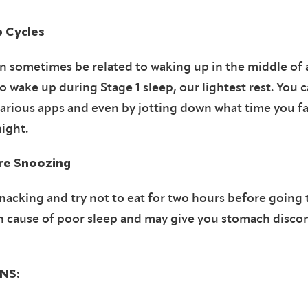
p Cycles
 sometimes be related to waking up in the middle of a
o wake up during Stage 1 sleep, our lightest rest. You 
various apps and even by jotting down what time you fa
night.
re Snoozing
nacking and try not to eat for two hours before going 
n cause of poor sleep and may give you stomach discom
NS: