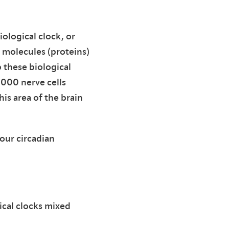
iological clock, or
n molecules (proteins)
 these biological
,000 nerve cells
is area of the brain
our circadian
ical clocks mixed