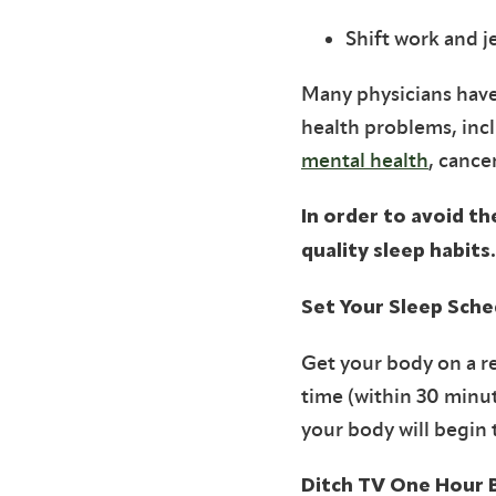
Shift work and je
Many physicians have
health problems, incl
mental health
, cance
In order to avoid th
quality sleep habits.
Set Your Sleep Sche
Get your body on a r
time (within 30 minut
your body will begin 
Ditch TV One Hour 