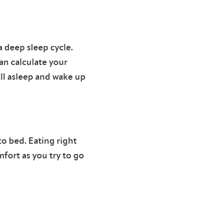
 deep sleep cycle.
can calculate your
ll asleep and wake up
to bed. Eating right
fort as you try to go