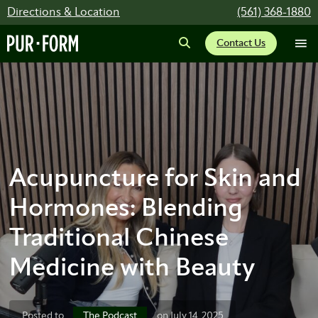
Directions & Location
(561) 368-1880
Contact Us
Acupuncture for Skin and
Hormones: Blending
Traditional Chinese
Medicine with Beauty
The Podcast
Posted to
on July 14, 2025