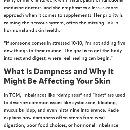
Many of her clients work with naturopaths or functional
medicine doctors, and she emphasizes a less-is-more
approach when it comes to supplements. Her priority is
calming the nervous system, often the missing link in
hormonal and skin health.
“If someone comes in stressed 10/10, I’m not adding five
new things to their routine. The goal is to get the body
into rest and digest, where real healing can begin.”
What Is Dampness and Why It
Might Be Affecting Your Skin
In TCM, imbalances like “dampness” and “heat” are used
to describe common issues like cystic acne, bloating,
mucus buildup, and even histamine intolerance. Kacie
explains how dampness often stems from weak
digestion, poor food choices, or hormonal imbalance