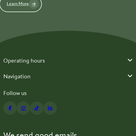
Learn More
Operating hours
Navigation
Follow us
We send good emails