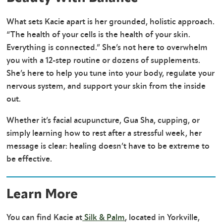
What sets Kacie apart is her grounded, holistic approach.
“The health of your cells is the health of your skin.
Everything is connected.” She’s not here to overwhelm
you with a 12-step routine or dozens of supplements.
She’s here to help you tune into your body, regulate your
nervous system, and support your skin from the inside
out.
Whether it’s facial acupuncture, Gua Sha, cupping, or
simply learning how to rest after a stressful week, her
message is clear: healing doesn’t have to be extreme to
be effective.
Learn More
You can find Kacie at
Silk & Palm
, located in Yorkville,