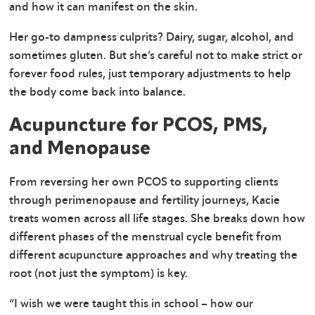
and how it can manifest on the skin.
Her go-to dampness culprits? Dairy, sugar, alcohol, and
sometimes gluten. But she’s careful not to make strict or
forever food rules, just temporary adjustments to help
the body come back into balance.
Acupuncture for PCOS, PMS,
and Menopause
From reversing her own PCOS to supporting clients
through perimenopause and fertility journeys, Kacie
treats women across all life stages. She breaks down how
different phases of the menstrual cycle benefit from
different acupuncture approaches and why treating the
root (not just the symptom) is key.
“I wish we were taught this in school – how our