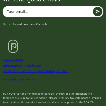
Sign up for wellness deals & emails
561-368-1880
info@purformhealth.com
3600 FAU Blvd, Ste 101, Boca Raton, FL 33431
Privacy Policy
Terms of Use
PUR-FORM is not offering regenerative cell therapy or other Regenerative
therapies as a cure for any condition, disease, or injury. No statements or implied
treatments on this website have been evaluated or approved by the FDA. This