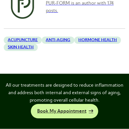
PUR-FORM is an author with 174
posts.
ACUPUNCTURE
ANTI-AGING
HORMONE HEALTH
SKIN HEALTH
All our treatments are designed to reduce inflammation
and address both internal and external signs of aging,
promoting overall cellular health.
Book My Appointment