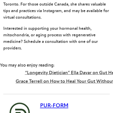
Toronto. For those outside Canada, she shares valuable
tips and practices via Instagram, and may be available for
virtual consultations.
Interested in supporting your hormonal health,
mitochondria, or aging process with regenerative
medicine? Schedule a consultation with one of our
providers.
You may also enjoy reading:
“Longevity Dietician” Ella Davar on Gut He
Grace Terrell on How to Heal Your Gut Without
PUR-FORM