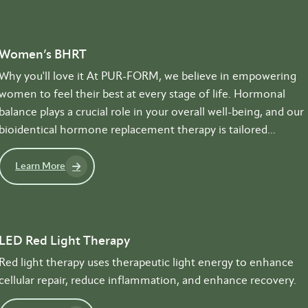
Women’s BHRT
Why you'll love it At PUR-FORM, we believe in empowering
women to feel their best at every stage of life. Hormonal
balance plays a crucial role in your overall well-being, and our
bioidentical hormone replacement therapy is tailored...
Learn More
LED Red Light Therapy
Red light therapy uses therapeutic light energy to enhance
cellular repair, reduce inflammation, and enhance recovery.