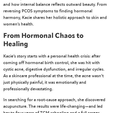
and how internal balance reflects outward beauty. From
reversing PCOS symptoms to finding hormonal
harmony, Kacie shares her holistic approach to skin and
women’s health.
From Hormonal Chaos to
Healing
Kacie’s story starts with a personal health crisis: after
coming off hormonal birth control, she was hit with
cystic acne, digestive dysfunction, and irregular cycles.
As a skincare professional at the time, the acne wasn’t
just physically painful, it was emotionally and
professionally devastating.
In searching for a root-cause approach, she discovered
acupuncture. The results were life-changing—and led
her to four years of TCM schooling and a full career