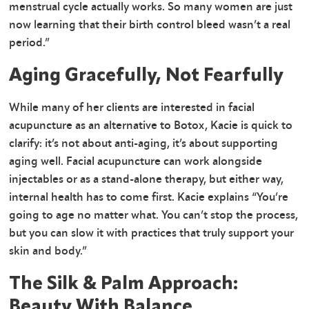
menstrual cycle actually works. So many women are just
now learning that their birth control bleed wasn’t a real
period.”
Aging Gracefully, Not Fearfully
While many of her clients are interested in facial
acupuncture as an alternative to Botox, Kacie is quick to
clarify: it’s not about anti-aging, it’s about supporting
aging well. Facial acupuncture can work alongside
injectables or as a stand-alone therapy, but either way,
internal health has to come first. Kacie explains “You’re
going to age no matter what. You can’t stop the process,
but you can slow it with practices that truly support your
skin and body.”
The Silk & Palm Approach:
Beauty With Balance