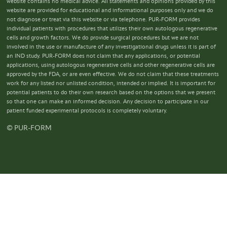
website contains no medical advice. All statements and opinions provided by this
website are provided for educational and informational purposes only and we do
not diagnose or treat via this website or via telephone. PUR-FORM provides
individual patients with procedures that utilizes their own autologous regenerative
cells and growth factors. We do provide surgical procedures but we are not
involved in the use or manufacture of any investigational drugs unless it is part of
an IND study. PUR-FORM does not claim that any applications, or potential
applications, using autologous regenerative cells and other regenerative cells are
approved by the FDA, or are even effective. We do not claim that these treatments
work for any listed nor unlisted condition, intended or implied. It is important for
potential patients to do their own research based on the options that we present
so that one can make an informed decision. Any decision to participate in our
patient funded experimental protocols is completely voluntary.
© PUR-FORM