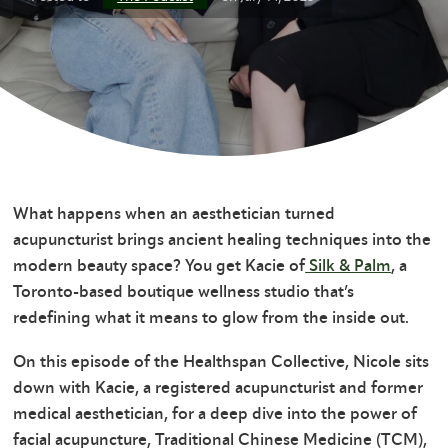
What happens when an aesthetician turned
acupuncturist brings ancient healing techniques into the
modern beauty space? You get Kacie of
Silk & Palm
, a
Toronto-based boutique wellness studio that’s
redefining what it means to glow from the inside out.
On this episode of the Healthspan Collective, Nicole sits
down with Kacie, a registered acupuncturist and former
medical aesthetician, for a deep dive into the power of
facial acupuncture, Traditional Chinese Medicine (TCM),