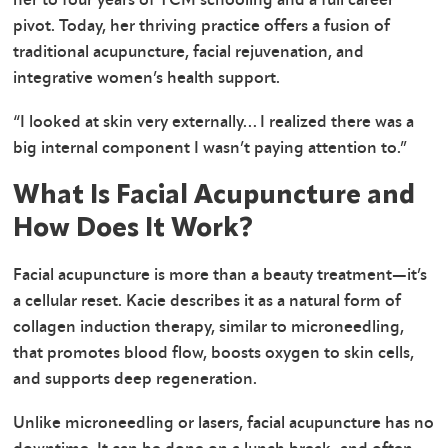
pivot. Today, her thriving practice offers a fusion of
traditional acupuncture, facial rejuvenation, and
integrative women’s health support.
“I looked at skin very externally… I realized there was a
big internal component I wasn’t paying attention to.”
What Is Facial Acupuncture and
How Does It Work?
Facial acupuncture is more than a beauty treatment—it’s
a cellular reset. Kacie describes it as a natural form of
collagen induction therapy, similar to microneedling,
that promotes blood flow, boosts oxygen to skin cells,
and supports deep regeneration.
Unlike microneedling or lasers, facial acupuncture has no