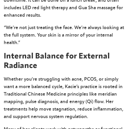
downtime. It can be done on a lunch break, and often
includes LED red light therapy and Gua Sha massage for
enhanced results.
“We’re not just treating the face. We’re always looking at
the full system. Your skin is a mirror of your internal
health.”
Internal Balance for External
Radiance
Whether you’re struggling with acne, PCOS, or simply
want a more balanced cycle, Kacie’s practice is rooted in
Traditional Chinese Medicine principles like meridian
mapping, pulse diagnosis, and energy (Qi) flow. Her
treatments help move stagnation, reduce inflammation,
and support nervous system regulation.