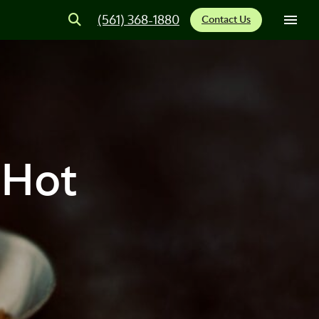
(561) 368-1880
Contact Us
 Hot