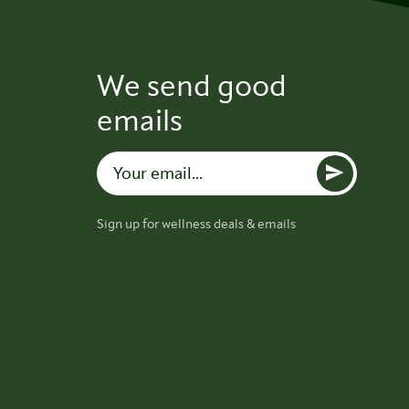
We send good
emails
Sign up for wellness deals & emails