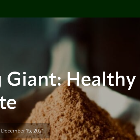
 Giant: Healthy
te
 December 15, 2021