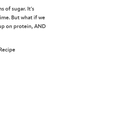
 of sugar. It’s
ime. But what if we
d up on protein, AND
Recipe