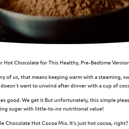
r Hot Chocolate for This Healthy, Pre-Bedtime Version
any of us, that means keeping warm with a steaming, s
 doesn’t want to unwind after dinner with a cup of coc
stes good. We get it But unfortunately, this simple plea
ing sugar with little-to-no nutritional value!
e Chocolate Hot Cocoa Mix. It’s just hot cocoa, right?