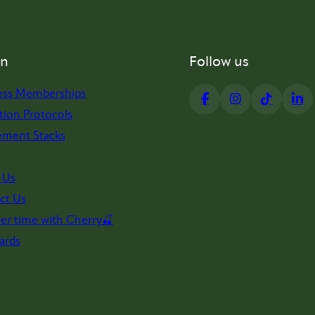
on
Follow us
ess Memberships
tion Protocols
ement Stacks
 Us
ct Us
er time with Cherry🍒
ards