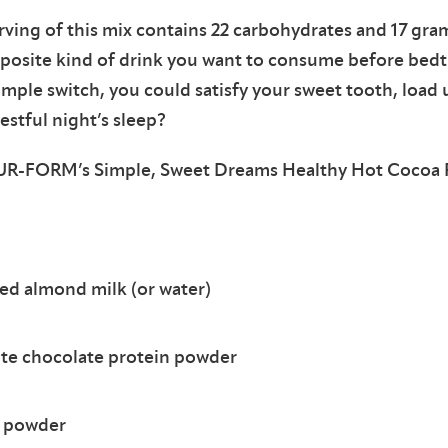
ving of this mix contains 22 carbohydrates and 17 grams
pposite kind of drink you want to consume before bedt
simple switch, you could satisfy your sweet tooth, loa
restful night’s sleep?
 PUR-FORM’s Simple, Sweet Dreams Healthy Hot Cocoa 
d almond milk (or water)
rite chocolate protein powder
a powder