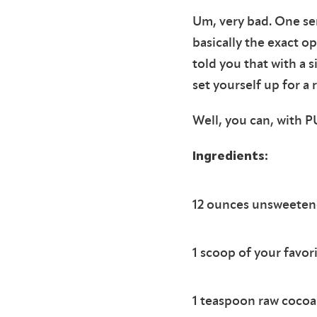
Um, very bad. One ser
basically the exact o
told you that with a 
set yourself up for a 
Well, you can, with
Ingredients:
12 ounces unsweetene
1 scoop of your favo
1 teaspoon raw coco