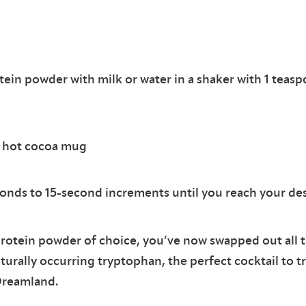
tein powder with milk or water in a shaker with 1 teas
a hot cocoa mug
onds to 15-second increments until you reach your de
otein powder of choice, you’ve now swapped out all th
turally occurring tryptophan, the perfect cocktail to t
Dreamland.