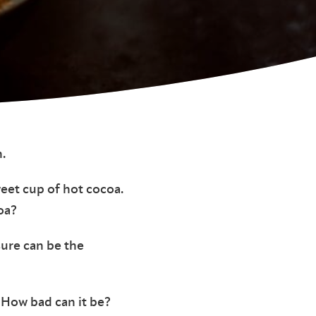
.
weet cup of hot cocoa.
oa?
sure can be the
 How bad can it be?