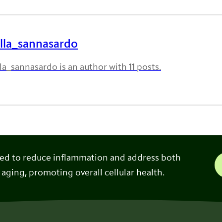
lla_sannasardo
la_sannasardo is an author with 11 posts.
ned to reduce inflammation and address both
 aging, promoting overall cellular health.