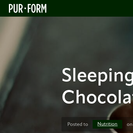
Sleeping
Chocola
Nutrition
Posted to
on