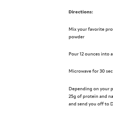
Directions:
Mix your favorite pro
powder
Pour 12 ounces into 
Microwave for 30 sec
Depending on your pr
25g of protein and na
and send you off to 