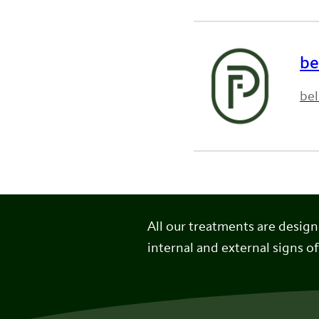
be
bel
All our treatments are desig
internal and external signs of