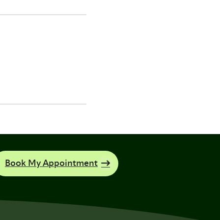
Book My Appointment