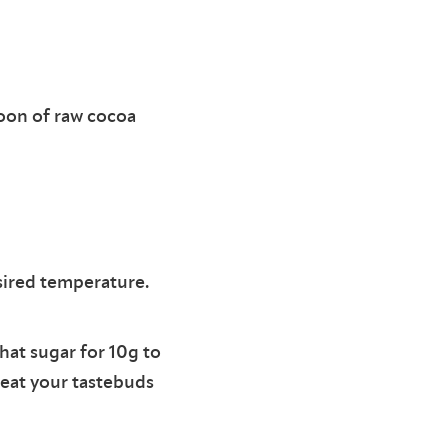
poon of raw cocoa
sired temperature.
at sugar for 10g to
reat your tastebuds