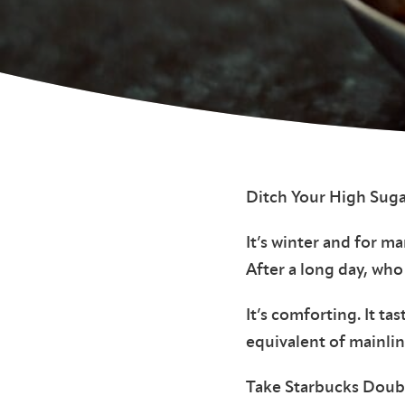
Ditch Your High Suga
It’s winter and for m
After a long day, who
It’s comforting. It ta
equivalent of mainlin
Take Starbucks Doubl