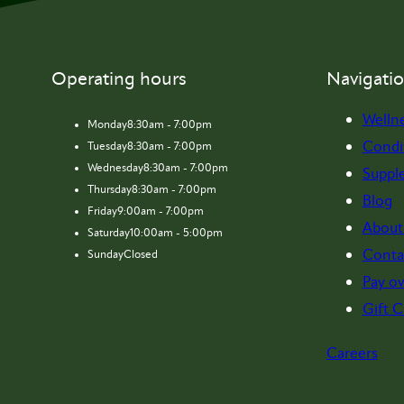
Operating hours
Navigati
Welln
Monday
8:30am - 7:00pm
Condi
Tuesday
8:30am - 7:00pm
Wednesday
8:30am - 7:00pm
Suppl
Thursday
8:30am - 7:00pm
Blog
Friday
9:00am - 7:00pm
About
Saturday
10:00am - 5:00pm
Conta
Sunday
Closed
Pay ov
Gift C
Careers