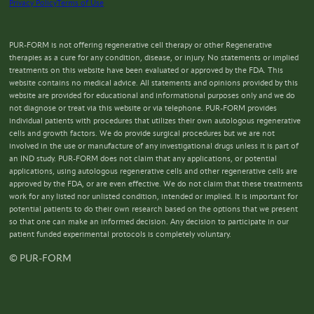
Privacy Policy
Terms of Use
PUR-FORM is not offering regenerative cell therapy or other Regenerative
therapies as a cure for any condition, disease, or injury. No statements or implied
treatments on this website have been evaluated or approved by the FDA. This
website contains no medical advice. All statements and opinions provided by this
website are provided for educational and informational purposes only and we do
not diagnose or treat via this website or via telephone. PUR-FORM provides
individual patients with procedures that utilizes their own autologous regenerative
cells and growth factors. We do provide surgical procedures but we are not
involved in the use or manufacture of any investigational drugs unless it is part of
an IND study. PUR-FORM does not claim that any applications, or potential
applications, using autologous regenerative cells and other regenerative cells are
approved by the FDA, or are even effective. We do not claim that these treatments
work for any listed nor unlisted condition, intended or implied. It is important for
potential patients to do their own research based on the options that we present
so that one can make an informed decision. Any decision to participate in our
patient funded experimental protocols is completely voluntary.
© PUR-FORM