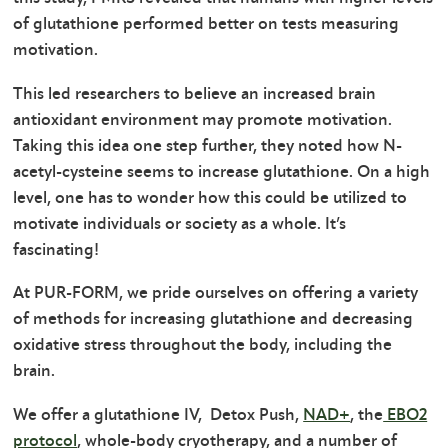
of glutathione performed better on tests measuring
motivation.
This led researchers to believe an increased brain
antioxidant environment may promote motivation.
Taking this idea one step further, they noted how N-
acetyl-cysteine seems to increase glutathione. On a high
level, one has to wonder how this could be utilized to
motivate individuals or society as a whole. It’s
fascinating!
At PUR-FORM, we pride ourselves on offering a variety
of methods for increasing glutathione and decreasing
oxidative stress throughout the body, including the
brain.
We offer a glutathione IV, Detox Push,
NAD+
, the
EBO2
protocol
, whole-body cryotherapy, and a number of