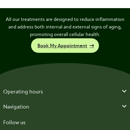
All our treatments are designed to reduce inflammation
and address both internal and external signs of aging,
promoting overall cellular health.
Book My Appointment
Operating hours
Navigation
Follow us