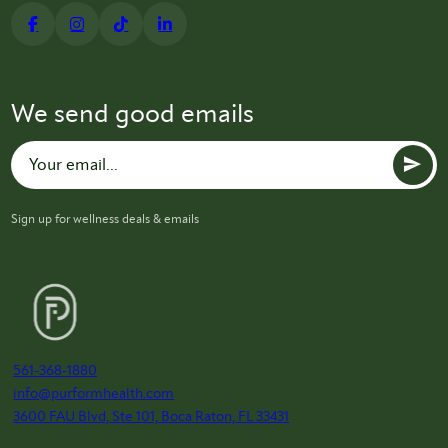
We send good emails
Sign up for wellness deals & emails
561-368-1880
info@purformhealth.com
3600 FAU Blvd, Ste 101, Boca Raton, FL 33431