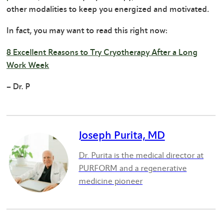
other modalities to keep you energized and motivated.
In fact, you may want to read this right now:
8 Excellent Reasons to Try Cryotherapy After a Long
Work Week
– Dr. P
Joseph Purita, MD
Dr. Purita is the medical director at
PURFORM and a regenerative
medicine pioneer