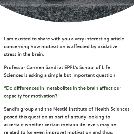
I am excited to share with you a very interesting article
concerning how motivation is affected by oxidative
stress in the brain.
Professor Carmen Sandi at EPFL’s School of Life
Sciences is asking a simple but important question:
“Do differences in metabolites in the brain affect our
capacity for motivation?”
Sandi’s group and the Nestlé Institute of Health Sciences
posed this question as part of a study looking to
ascertain whether certain metabolite levels may be
related to (or even improve) motivation and thus,