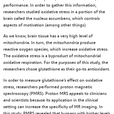
performance. In order to gather this information,
researchers studied oxidative stress in a portion of the
brain called the nucleus accumbens, which controls
aspects of motivation (among other things).
As we know, brain tissue has a very high level of
mitochondria. In turn, the mitochondria produce
reactive oxygen species, which increase oxidative stress.
The oxidative stress is a byproduct of mitochondrial
oxidative respiration. For the purposes of this study, the
researchers chose glutathione as their go-to antioxidant.
In order to measure glutathione’s effect on oxidative
stress, researchers performed proton magnetic
spectroscopy (PMRS). Proton MRS appeals to clinicians
and scientists because its application in the clinical
setting can increase the specificity of MR imaging. In
this study, PMRS revealed that humans with higher levels