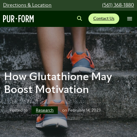
Directions & Location
(561) 368-1880
Contact Us
How Glutathione May
Boost Motivation
Research
Posted to
on February 14, 2023