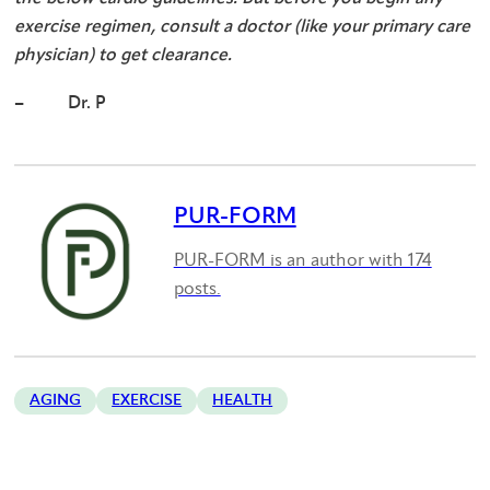
exercise regimen, consult a doctor (like your primary care
physician) to get clearance.
– Dr. P
PUR-FORM
PUR-FORM is an author with 174
posts.
AGING
EXERCISE
HEALTH