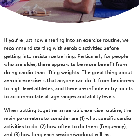
If you’re just now entering into an exercise routine, we
recommend starting with aerobic activities before
getting into resistance training. Particularly for people
who are older, there appears to be more benefit from
doing cardio than lifting weights. The great thing about
aerobic exercise is that anyone can do it, from beginners
to high-level athletes, and there are infinite entry points
to accommodate all age ranges and ability levels.
When putting together an aerobic exercise routine, the
main parameters to consider are (1) what specific cardio
activities to do, (2) how often to do them (frequency),
and (3) how long each session/workout will last