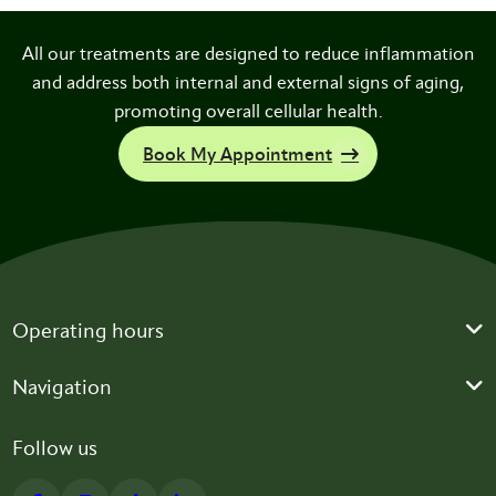
All our treatments are designed to reduce inflammation
and address both internal and external signs of aging,
promoting overall cellular health.
Book My Appointment
Operating hours
Navigation
Follow us