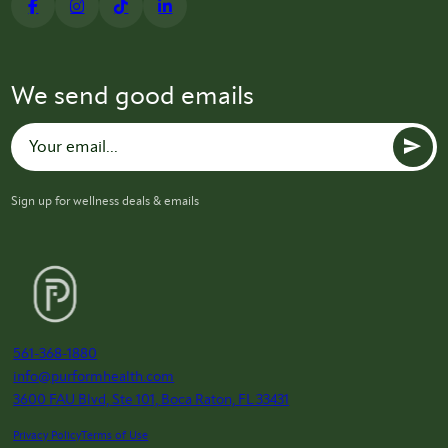
We send good emails
Sign up for wellness deals & emails
561-368-1880
info@purformhealth.com
3600 FAU Blvd, Ste 101, Boca Raton, FL 33431
Privacy Policy
Terms of Use