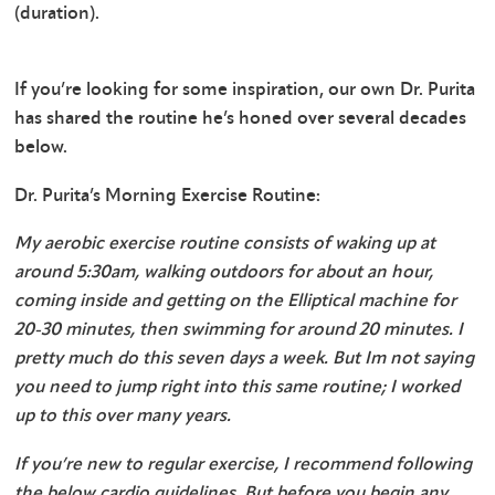
(duration).
If you’re looking for some inspiration, our own Dr. Purita
has shared the routine he’s honed over several decades
below.
Dr. Purita’s Morning Exercise Routine:
My aerobic exercise routine consists of waking up at
around 5:30am, walking outdoors for about an hour,
coming inside and getting on the Elliptical machine for
20-30 minutes, then swimming for around 20 minutes. I
pretty much do this seven days a week. But Im not saying
you need to jump right into this same routine; I worked
up to this over many years.
If you’re new to regular exercise, I recommend following
the below cardio guidelines. But before you begin any