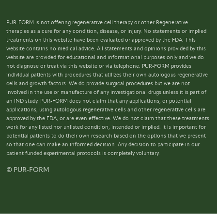
PUR-FORM is not offering regenerative cell therapy or other Regenerative
therapies as a cure for any condition, disease, or injury. No statements or implied
treatments on this website have been evaluated or approved by the FDA. This
website contains no medical advice. All statements and opinions provided by this
website are provided for educational and informational purposes only and we do
not diagnose or treat via this website or via telephone. PUR-FORM provides
individual patients with procedures that utilizes their own autologous regenerative
cells and growth factors. We do provide surgical procedures but we are not
involved in the use or manufacture of any investigational drugs unless it is part of
an IND study. PUR-FORM does not claim that any applications, or potential
applications, using autologous regenerative cells and other regenerative cells are
approved by the FDA, or are even effective. We do not claim that these treatments
work for any listed nor unlisted condition, intended or implied. It is important for
potential patients to do their own research based on the options that we present
so that one can make an informed decision. Any decision to participate in our
patient funded experimental protocols is completely voluntary.
© PUR-FORM