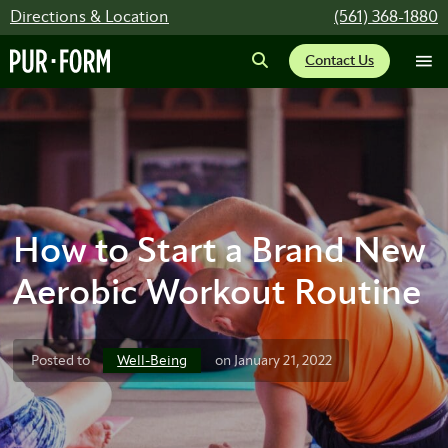
Directions & Location
(561) 368-1880
Contact Us
How to Start a Brand New
Aerobic Workout Routine
Well-Being
Posted to
on January 21, 2022