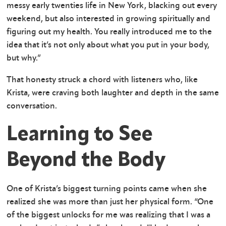
messy early twenties life in New York, blacking out every
weekend, but also interested in growing spiritually and
figuring out my health. You really introduced me to the
idea that it’s not only about what you put in your body,
but why.”
That honesty struck a chord with listeners who, like
Krista, were craving both laughter and depth in the same
conversation.
Learning to See
Beyond the Body
One of Krista’s biggest turning points came when she
realized she was more than just her physical form. “One
of the biggest unlocks for me was realizing that I was a