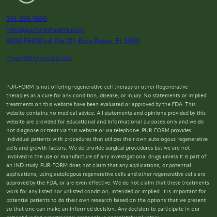
561-368-1880
info@purformhealth.com
3600 FAU Blvd, Ste 101, Boca Raton, FL 33431
Privacy Policy
Terms of Use
PUR-FORM is not offering regenerative cell therapy or other Regenerative
therapies as a cure for any condition, disease, or injury. No statements or implied
treatments on this website have been evaluated or approved by the FDA. This
website contains no medical advice. All statements and opinions provided by this
website are provided for educational and informational purposes only and we do
not diagnose or treat via this website or via telephone. PUR-FORM provides
individual patients with procedures that utilizes their own autologous regenerative
cells and growth factors. We do provide surgical procedures but we are not
involved in the use or manufacture of any investigational drugs unless it is part of
an IND study. PUR-FORM does not claim that any applications, or potential
applications, using autologous regenerative cells and other regenerative cells are
approved by the FDA, or are even effective. We do not claim that these treatments
work for any listed nor unlisted condition, intended or implied. It is important for
potential patients to do their own research based on the options that we present
so that one can make an informed decision. Any decision to participate in our