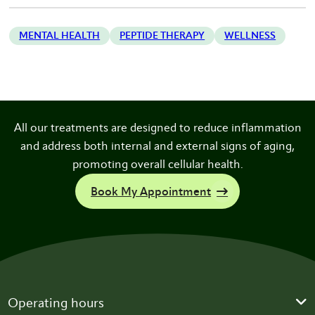
MENTAL HEALTH
PEPTIDE THERAPY
WELLNESS
All our treatments are designed to reduce inflammation
and address both internal and external signs of aging,
promoting overall cellular health.
Book My Appointment
Operating hours