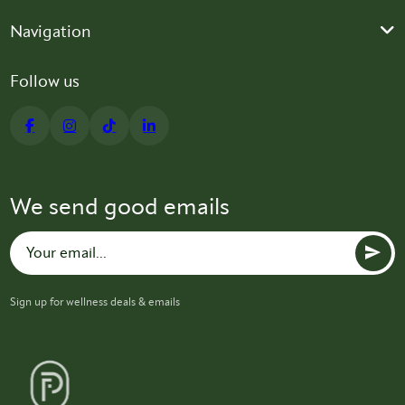
Navigation
Follow us
We send good emails
Sign up for wellness deals & emails