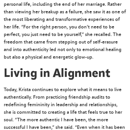
personal life, including the end of her marriage. Rather
than viewing her breakup as a failure, she saw it as one of
the most liberating and transformative experiences of
her life. “For the right person, you don’t need to be
perfect, you just need to be yourself,” she recalled. The
freedom that came from stepping out of self-erasure
and into authenticity led not only to emotional healing
but also a physical and energetic glow-up.
Living in Alignment
Today, Krista continues to explore what it means to live
authentically. From practicing friendship audits to
redefining femininity in leadership and relationships,
she is committed to creating a life that feels true to her
soul. “The more authentic I have been, the more
successful I have been,” she said. “Even when it has been