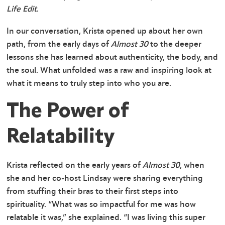
Life Edit
.
In our conversation, Krista opened up about her own
path, from the early days of
Almost 30
to the deeper
lessons she has learned about authenticity, the body, and
the soul. What unfolded was a raw and inspiring look at
what it means to truly step into who you are.
The Power of
Relatability
Krista reflected on the early years of
Almost 30
, when
she and her co-host Lindsay were sharing everything
from stuffing their bras to their first steps into
spirituality. “What was so impactful for me was how
relatable it was,” she explained. “I was living this super