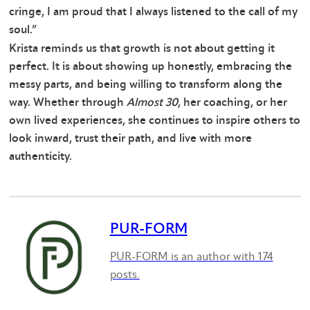
cringe, I am proud that I always listened to the call of my
soul.”
Krista reminds us that growth is not about getting it
perfect. It is about showing up honestly, embracing the
messy parts, and being willing to transform along the
way. Whether through
Almost 30
, her coaching, or her
own lived experiences, she continues to inspire others to
look inward, trust their path, and live with more
authenticity.
PUR-FORM
PUR-FORM is an author with 174
posts.