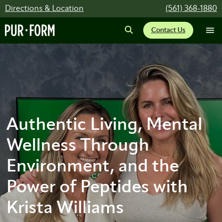
Directions & Location
(561) 368-1880
Contact Us
Authentic Living, Mental
Wellness Through
Environment, and the
Power of Peptides with
Krista Williams