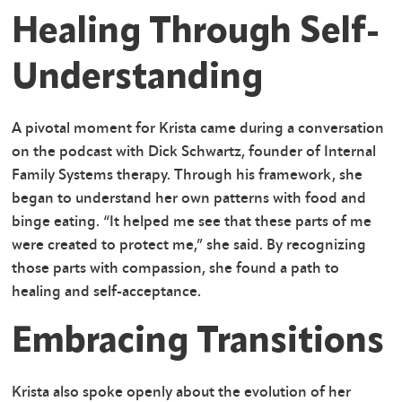
Healing Through Self-
Understanding
A pivotal moment for Krista came during a conversation
on the podcast with Dick Schwartz, founder of Internal
Family Systems therapy. Through his framework, she
began to understand her own patterns with food and
binge eating. “It helped me see that these parts of me
were created to protect me,” she said. By recognizing
those parts with compassion, she found a path to
healing and self-acceptance.
Embracing Transitions
Krista also spoke openly about the evolution of her