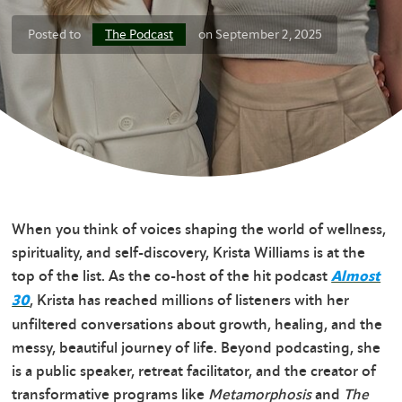
The Podcast
Posted to
on September 2, 2025
When you think of voices shaping the world of wellness,
spirituality, and self-discovery, Krista Williams is at the
top of the list. As the co-host of the hit podcast
Almost
, Krista has reached millions of listeners with her
30
unfiltered conversations about growth, healing, and the
messy, beautiful journey of life. Beyond podcasting, she
is a public speaker, retreat facilitator, and the creator of
transformative programs like
Metamorphosis
and
The