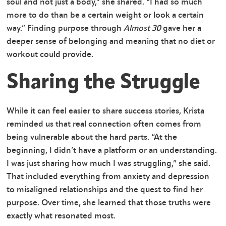
soul and not just a body,” she shared. “I had so much
more to do than be a certain weight or look a certain
way.” Finding purpose through
Almost 30
gave her a
deeper sense of belonging and meaning that no diet or
workout could provide.
Sharing the Struggle
While it can feel easier to share success stories, Krista
reminded us that real connection often comes from
being vulnerable about the hard parts. “At the
beginning, I didn’t have a platform or an understanding.
I was just sharing how much I was struggling,” she said.
That included everything from anxiety and depression
to misaligned relationships and the quest to find her
purpose. Over time, she learned that those truths were
exactly what resonated most.