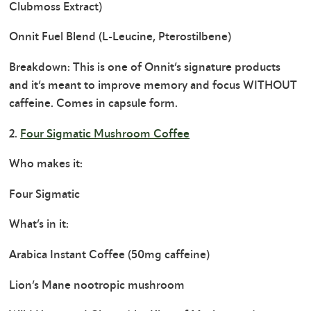
Clubmoss Extract)
Onnit Fuel Blend (L-Leucine, Pterostilbene)
Breakdown: This is one of Onnit’s signature products
and it’s meant to improve memory and focus WITHOUT
caffeine. Comes in capsule form.
2.
Four Sigmatic Mushroom Coffee
Who makes it:
Four Sigmatic
What’s in it:
Arabica Instant Coffee (50mg caffeine)
Lion’s Mane nootropic mushroom