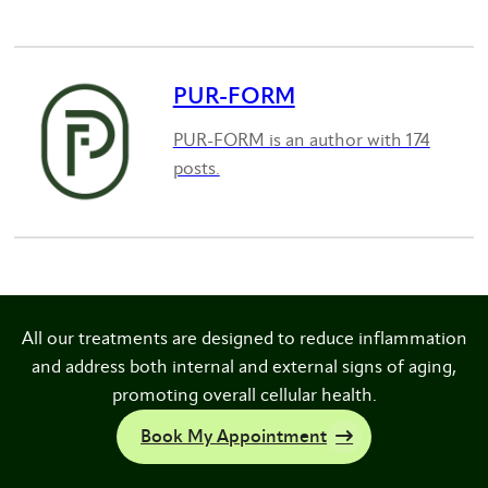
PUR-FORM
PUR-FORM is an author with 174
posts.
All our treatments are designed to reduce inflammation
and address both internal and external signs of aging,
promoting overall cellular health.
Book My Appointment