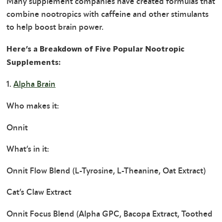
Many supplement companies have created formulas that
combine nootropics with caffeine and other stimulants
to help boost brain power.
Here’s a Breakdown of Five Popular Nootropic
Supplements:
1.
Alpha Brain
Who makes it:
Onnit
What’s in it:
Onnit Flow Blend (L-Tyrosine, L-Theanine, Oat Extract)
Cat’s Claw Extract
Onnit Focus Blend (Alpha GPC, Bacopa Extract, Toothed