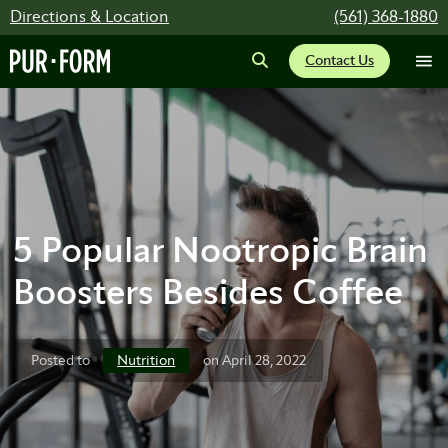
Directions & Location
(561) 368-1880
Contact Us
5 Popular Nootropic Brain
Boosters Besides Coffee
Nutrition
Posted to
on April 28, 2022