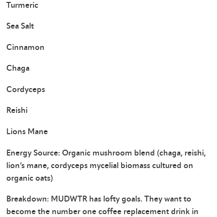
Turmeric
Sea Salt
Cinnamon
Chaga
Cordyceps
Reishi
Lions Mane
Energy Source: Organic mushroom blend (chaga, reishi,
lion’s mane, cordyceps mycelial biomass cultured on
organic oats)
Breakdown: MUDWTR has lofty goals. They want to
become the number one coffee replacement drink in