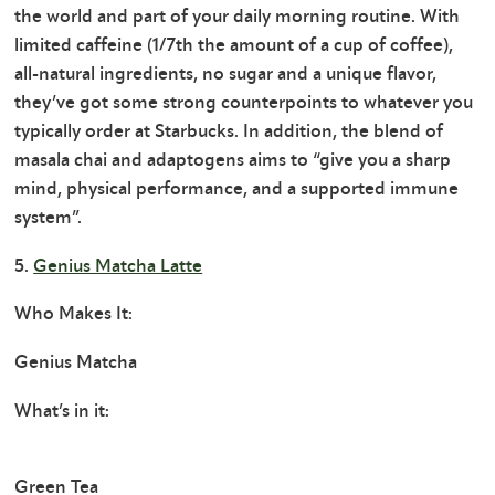
the world and part of your daily morning routine. With
limited caffeine (1/7th the amount of a cup of coffee),
all-natural ingredients, no sugar and a unique flavor,
they’ve got some strong counterpoints to whatever you
typically order at Starbucks. In addition, the blend of
masala chai and adaptogens aims to “give you a sharp
mind, physical performance, and a supported immune
system”.
5.
Genius Matcha Latte
Who Makes It:
Genius Matcha
What’s in it:
Green Tea