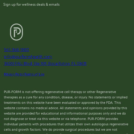
Sign up for wellness deals & emails
561-368-1880
info@purformhealth.com
3600 FAU Blvd, Ste 101, Boca Raton, FL 33431
Privacy Policy
Terms of Use
PUR-FORM is not offering regenerative cell therapy or other Regenerative
therapies as a cure for any condition, disease, or injury. No statements or implied
treatments on this website have been evaluated or approved by the FDA. This
website contains no medical advice. All statements and opinions provided by this
website are provided for educational and informational purposes only and we do
not diagnose or treat via this website or via telephone. PUR-FORM provides
individual patients with procedures that utilizes their own autologous regenerative
cells and growth factors. We do provide surgical procedures but we are not