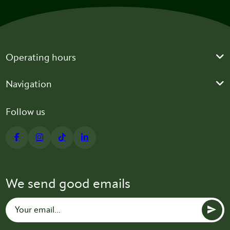
Operating hours
Navigation
Follow us
We send good emails