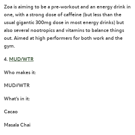
Zoa is aiming to be a pre-workout and an energy drink in
one, with a strong dose of caffeine (but less than the
usual gigantic 300mg dose in most energy drinks) but
also several nootropics and vitamins to balance things
out. Aimed at high performers for both work and the
gym.
4.
MUD/WTR
Who makes it:
MUD//WTR
What’s in it:
Cacao
Masala Chai