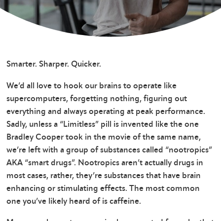
Smarter. Sharper. Quicker.
We’d all love to hook our brains to operate like
supercomputers, forgetting nothing, figuring out
everything and always operating at peak performance.
Sadly, unless a “Limitless” pill is invented like the one
Bradley Cooper took in the movie of the same name,
we’re left with a group of substances called “nootropics”
AKA “smart drugs”. Nootropics aren’t actually drugs in
most cases, rather, they’re substances that have brain
enhancing or stimulating effects. The most common
one you’ve likely heard of is caffeine.