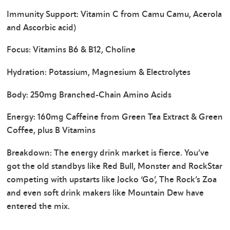
Immunity Support: Vitamin C from Camu Camu, Acerola
and Ascorbic acid)
Focus: Vitamins B6 & B12, Choline
Hydration: Potassium, Magnesium & Electrolytes
Body: 250mg Branched-Chain Amino Acids
Energy: 160mg Caffeine from Green Tea Extract & Green
Coffee, plus B Vitamins
Breakdown: The energy drink market is fierce. You’ve
got the old standbys like Red Bull, Monster and RockStar
competing with upstarts like Jocko ‘Go’, The Rock’s Zoa
and even soft drink makers like Mountain Dew have
entered the mix.