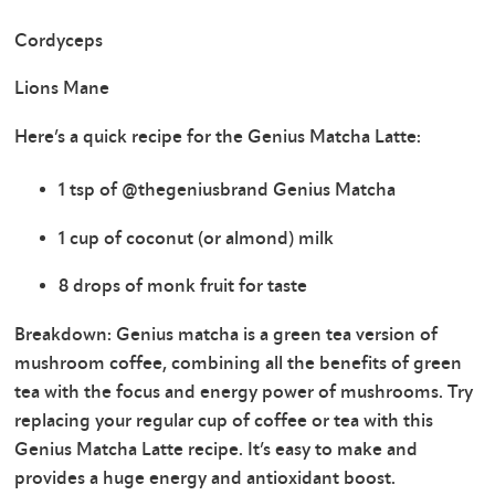
Cordyceps
Lions Mane
Here’s a quick recipe for the Genius Matcha Latte:
1 tsp of @thegeniusbrand Genius Matcha
1 cup of coconut (or almond) milk
8 drops of monk fruit for taste
Breakdown: Genius matcha is a green tea version of
mushroom coffee, combining all the benefits of green
tea with the focus and energy power of mushrooms. Try
replacing your regular cup of coffee or tea with this
Genius Matcha Latte recipe. It’s easy to make and
provides a huge energy and antioxidant boost.