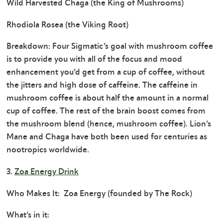
Wild Harvested Chaga (the King of Mushrooms)
Rhodiola Rosea (the Viking Root)
Breakdown: Four Sigmatic’s goal with mushroom coffee
is to provide you with all of the focus and mood
enhancement you’d get from a cup of coffee, without
the jitters and high dose of caffeine. The caffeine in
mushroom coffee is about half the amount in a normal
cup of coffee. The rest of the brain boost comes from
the mushroom blend (hence, mushroom coffee). Lion’s
Mane and Chaga have both been used for centuries as
nootropics worldwide.
3.
Zoa Energy Drink
Who Makes It: Zoa Energy (founded by The Rock)
What’s in it: