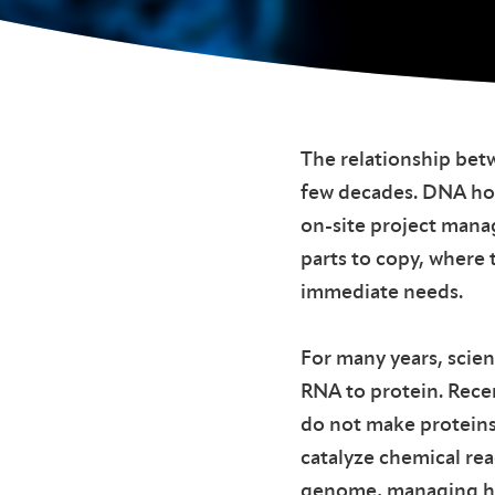
The relationship bet
few decades. DNA hold
on-site project mana
parts to copy, where 
immediate needs.
For many years, scie
RNA to protein. Rece
do not make proteins 
catalyze chemical rea
genome, managing ho