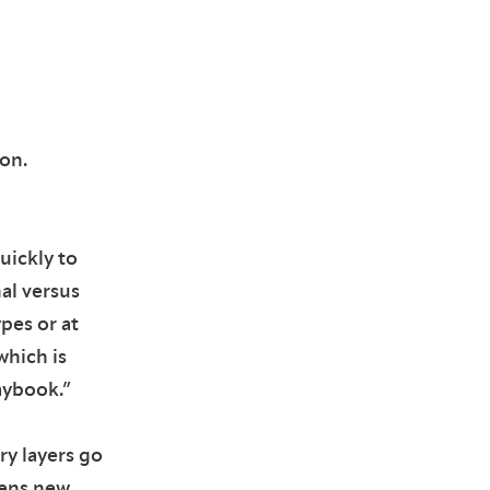
on.
uickly to
al versus
ypes or at
which is
aybook.”
ry layers go
pens new