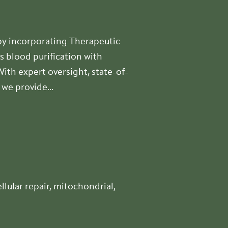
y incorporating Therapeutic
s blood purification with
th expert oversight, state-of-
we provide...
lular repair, mitochondrial,