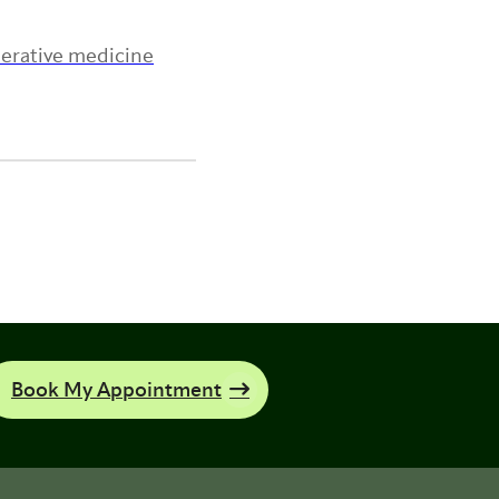
nerative medicine
Book My Appointment