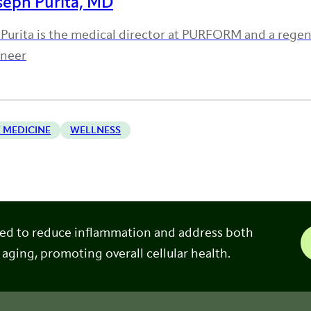
seph Purita, MD
 Purita is the medical director at PURFORM and a rege
oneer
 MEDICINE
WELLNESS
ned to reduce inflammation and address both
 aging, promoting overall cellular health.