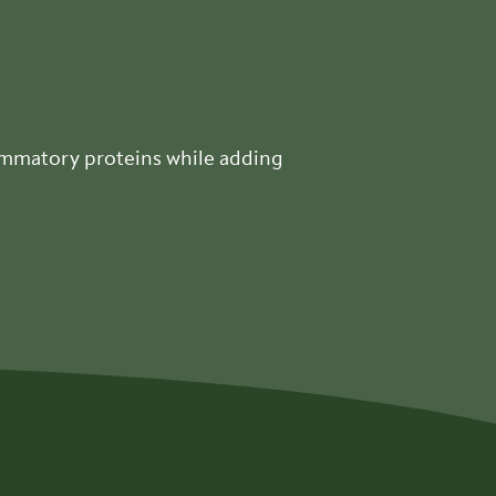
lammatory proteins while adding