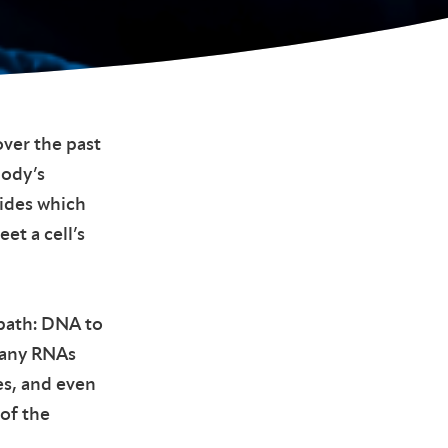
ver the past
body’s
cides which
et a cell’s
 path: DNA to
Many RNAs
es, and even
 of the