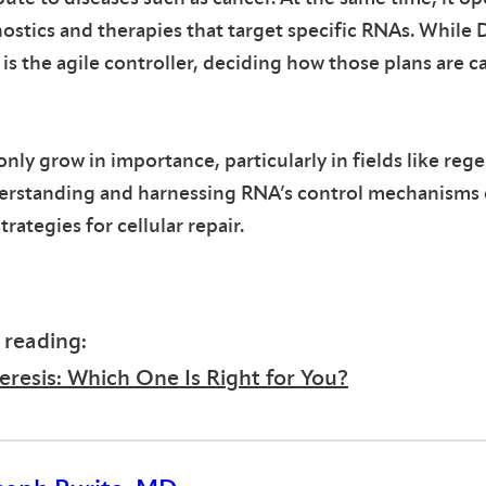
gnostics and therapies that target specific RNAs. While
is the agile controller, deciding how those plans are ca
only grow in importance, particularly in fields like reg
erstanding and harnessing RNA’s control mechanisms 
rategies for cellular repair.
 reading:
resis: Which One Is Right for You?