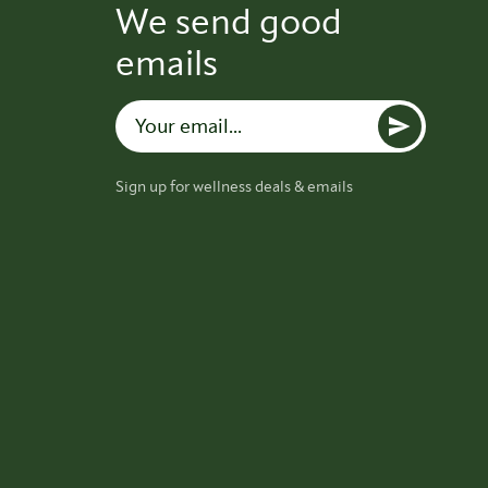
We send good
emails
Sign up for wellness deals & emails