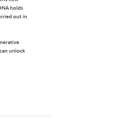
 DNA holds
rried out in
enerative
can unlock