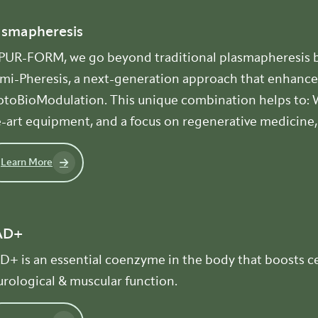
asmapheresis
 PUR-FORM, we go beyond traditional plasmapheresis b
umi-Pheresis, a next-generation approach that enhance
toBioModulation. This unique combination helps to: Wi
-art equipment, and a focus on regenerative medicine, 
Learn More
AD+
+ is an essential coenzyme in the body that boosts cel
rological & muscular function.