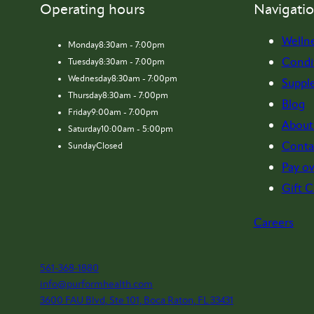
Operating hours
Navigati
Welln
Monday
8:30am - 7:00pm
Condi
Tuesday
8:30am - 7:00pm
Wednesday
8:30am - 7:00pm
Suppl
Thursday
8:30am - 7:00pm
Blog
Friday
9:00am - 7:00pm
About
Saturday
10:00am - 5:00pm
Conta
Sunday
Closed
Pay ov
Gift C
Careers
561-368-1880
info@purformhealth.com
3600 FAU Blvd, Ste 101, Boca Raton, FL 33431