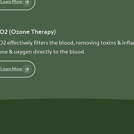
Learn More
O2 (Ozone Therapy)
2 effectively filters the blood, removing toxins & inf
ne & oxygen directly to the blood.
Learn More