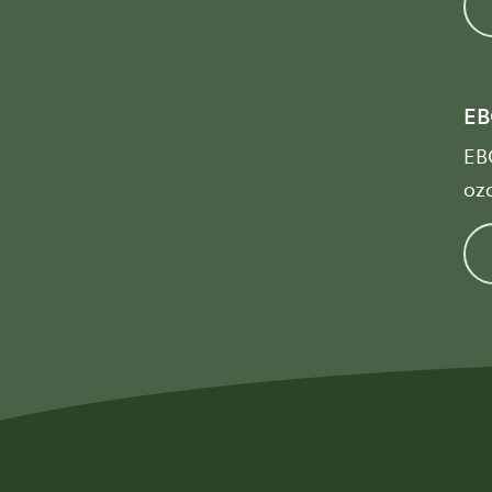
EB
EBO
ozo