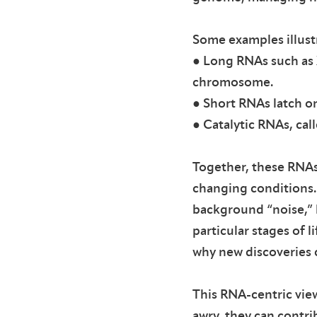
Some examples illustr
● Long RNAs such as 
chromosome.
● Short RNAs latch o
● Catalytic RNAs, cal
Together, these RNAs 
changing conditions. 
background “noise,” bu
particular stages of l
why new discoveries 
This RNA-centric view
awry, they can contri