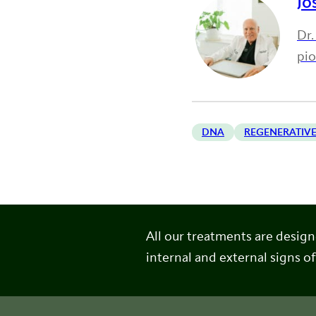
Jo
Dr.
pi
DNA
REGENERATIVE
All our treatments are desig
internal and external signs of