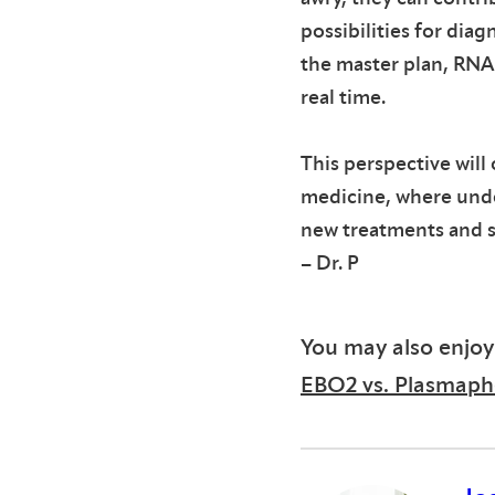
possibilities for dia
the master plan, RNA 
real time.
This perspective will 
medicine, where und
new treatments and st
– Dr. P
You may also enjoy
EBO2 vs. Plasmaphe