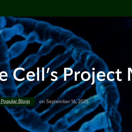
 Cell’s Project
t Popular Blogs
on September 16, 2025