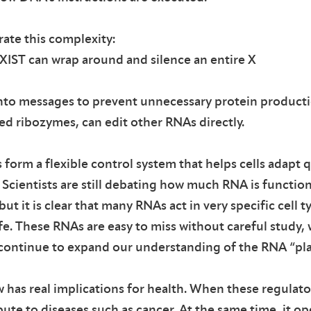
ate this complexity:
XIST can wrap around and silence an entire X
nto messages to prevent unnecessary protein producti
led ribozymes, can edit other RNAs directly.
form a flexible control system that helps cells adapt q
Scientists are still debating how much RNA is function
t it is clear that many RNAs act in very specific cell t
ife. These RNAs are easy to miss without careful study, 
continue to expand our understanding of the RNA “pl
 has real implications for health. When these regulato
bute to diseases such as cancer. At the same time, it o