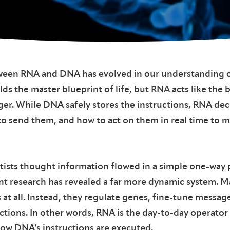
ween RNA and DNA has evolved in our understanding o
s the master blueprint of life, but RNA acts like the 
ger. While DNA safely stores the instructions, RNA de
to send them, and how to act on them in real time to me
ntists thought information flowed in a simple one-way
nt research has revealed a far more dynamic system. 
at all. Instead, they regulate genes, fine-tune messag
ctions. In other words, RNA is the day-to-day operator
w DNA’s instructions are executed.