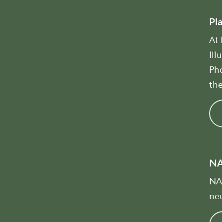
Pl
At
Ill
Pho
the
N
NAD
neu