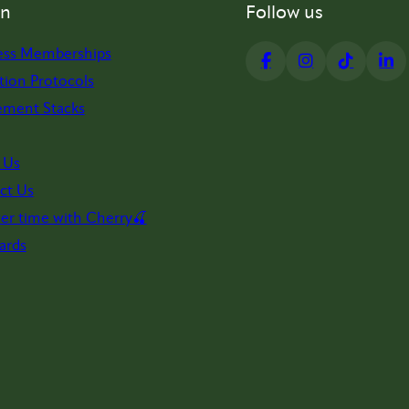
on
Follow us
ess Memberships
tion Protocols
ement Stacks
 Us
ct Us
er time with Cherry🍒
ards