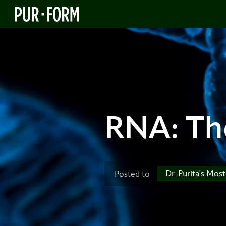
RNA: The
Dr. Purita's Mos
Posted to