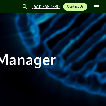
(561) 368-1880
Contact Us
 Manager