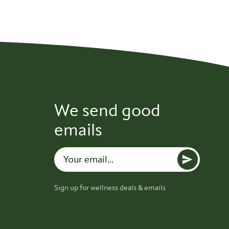
We send good
emails
Sign up for wellness deals & emails