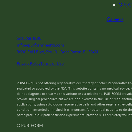
Gift C
Careers
561-368-1880
info@purformhealth.com
3600 FAU Blvd, Ste 101, Boca Raton, FL 33431
Privacy Policy
Terms of Use
PUR-FORM is not offering regenerative cell therapy or other Regenerative the
evaluated or approved by the FDA. This website contains no medical advice. 
do not diagnose or treat via this website or via telephone. PUR-FORM provide
provide surgical procedures but we are not involved in the use or manufacture
applications, using autologous regenerative cells and other regenerative cell
condition, intended or implied. It is important for potential patients to do
participate in our patient funded experimental protocols is completely volunt
© PUR-FORM