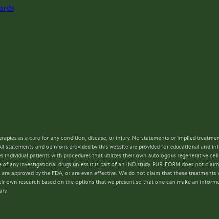
ards
rapies as a cure for any condition, disease, or injury. No statements or implied treatme
All statements and opinions provided by this website are provided for educational and i
s individual patients with procedures that utilizes their own autologous regenerative ce
 of any investigational drugs unless it is part of an IND study. PUR-FORM does not claim 
s are approved by the FDA, or are even effective. We do not claim that these treatments w
 their own research based on the options that we present so that one can make an inform
ary.