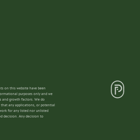
nts on this website have been
nformational purposes only and we
lls and growth factors. We do
that any applications, or potential
ork for any listed nor unlisted
ed decision. Any decision to