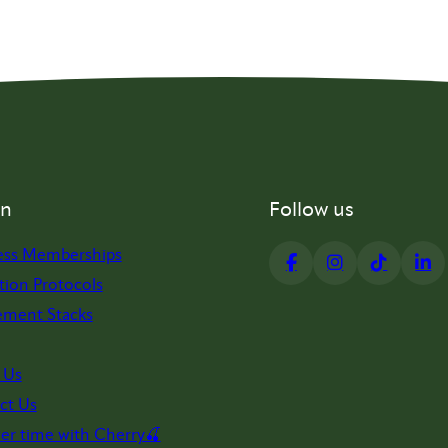
on
Follow us
ess Memberships
tion Protocols
ement Stacks
 Us
ct Us
er time with Cherry🍒