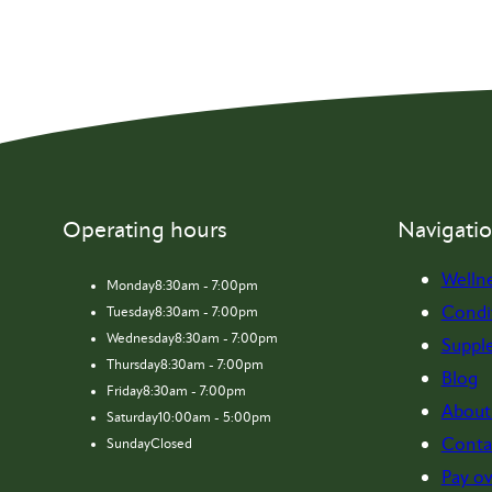
Operating hours
Navigati
Welln
Monday
8:30am - 7:00pm
Condi
Tuesday
8:30am - 7:00pm
Wednesday
8:30am - 7:00pm
Suppl
Thursday
8:30am - 7:00pm
Blog
Friday
8:30am - 7:00pm
About
Saturday
10:00am - 5:00pm
Conta
Sunday
Closed
Pay ov