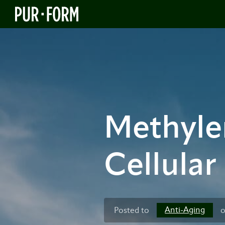
Methylen
Cellular
Anti-Aging
Posted to
o