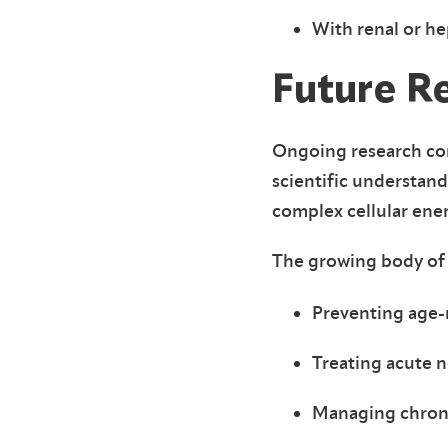
With renal or h
Future R
Ongoing research con
scientific understan
complex cellular ene
The growing body of 
Preventing age-r
Treating acute n
Managing chroni