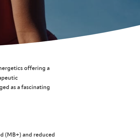
nergetics offering a
apeutic
ged as a fascinating
zed (MB+) and reduced