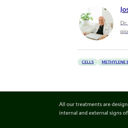
Jo
Dr.
pi
CELLS
METHYLENE 
All our treatments are desig
internal and external signs of