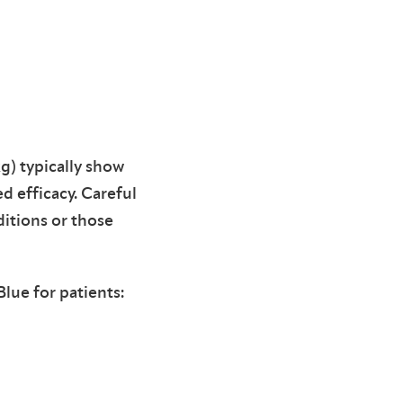
g) typically show
d efficacy. Careful
ditions or those
lue for patients: