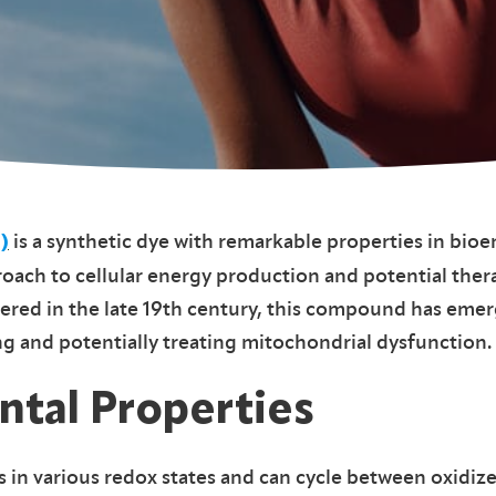
is a synthetic dye with remarkable properties in bioe
)
ach to cellular energy production and potential ther
ered in the late 19th century, this compound has emer
ng and potentially treating mitochondrial dysfunction.
tal Properties
s in various redox states and can cycle between oxidi