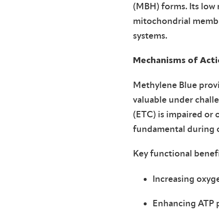
(MBH) forms. Its low 
mitochondrial membran
systems.
Mechanisms of Actio
Methylene Blue provid
valuable under chall
(ETC) is impaired or
fundamental during ox
Key functional benefi
Increasing oxy
Enhancing ATP 