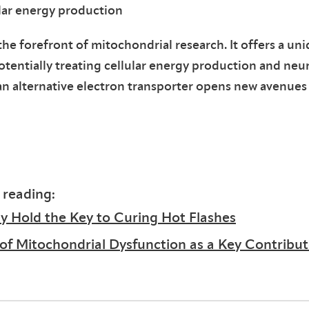
lar energy production
the forefront of mitochondrial research. It offers a un
entially treating cellular energy production and neur
as an alternative electron transporter opens new avenues
 reading:
 Hold the Key to Curing Hot Flashes
 of Mitochondrial Dysfunction as a Key Contribut