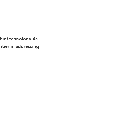
 biotechnology. As
ntier in addressing