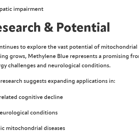
epatic impairment
esearch & Potential
tinues to explore the vast potential of mitochondrial
ding grows, Methylene Blue represents a promising fro
rgy challenges and neurological conditions.
research suggests expanding applications in:
elated cognitive decline
eurological conditions
c mitochondrial diseases