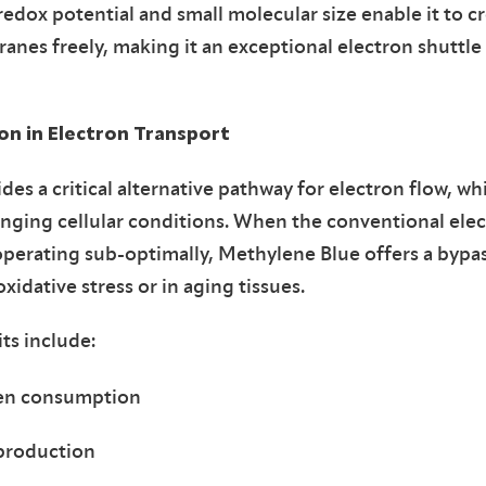
redox potential and small molecular size enable it to cr
es freely, making it an exceptional electron shuttle 
n in Electron Transport
es a critical alternative pathway for electron flow, whi
enging cellular conditions. When the conventional elec
 operating sub-optimally, Methylene Blue offers a bypa
idative stress or in aging tissues.
ts include:
gen consumption
production