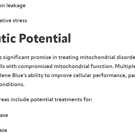
on leakage
tive stress
tic Potential
ignificant promise in treating mitochondrial disorde
lls with compromised mitochondrial function. Multiple 
e Blue’s ability to improve cellular performance, part
onditions.
eas include potential treatments for:
ease
ase