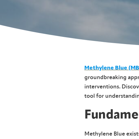
Methylene Blue (MB
groundbreaking appro
interventions. Discov
tool for understandi
Fundamen
Methylene Blue exist