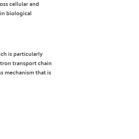
oss cellular and
in biological
ch is particularly
tron transport chain
ss mechanism that is