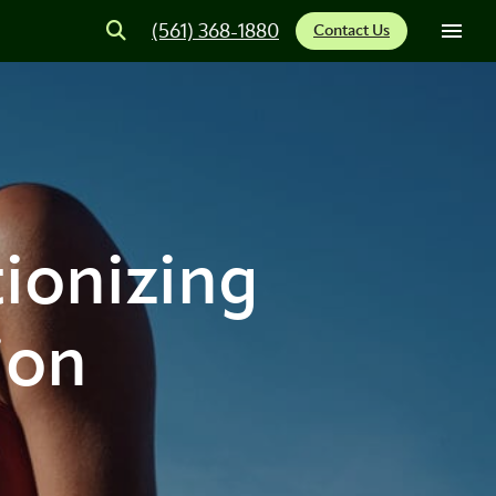
(561) 368-1880
Contact Us
ionizing
ion