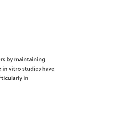
rs by maintaining
in vitro studies have
icularly in