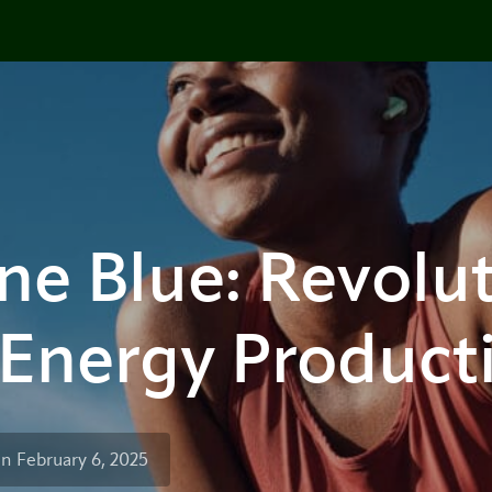
e Blue: Revolut
 Energy Product
n February 6, 2025