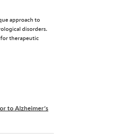
ique approach to
ological disorders.
 for therapeutic
or to Alzheimer’s