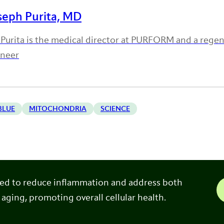
seph Purita, MD
 Purita is the medical director at PURFORM and a rege
oneer
BLUE
MITOCHONDRIA
SCIENCE
ned to reduce inflammation and address both
 aging, promoting overall cellular health.