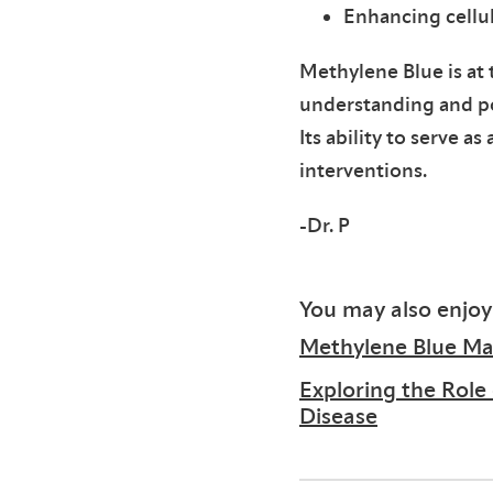
Enhancing cellu
Methylene Blue is at 
understanding and pot
Its ability to serve 
interventions.
-Dr. P
You may also enjoy
Methylene Blue May
Exploring the Role
Disease