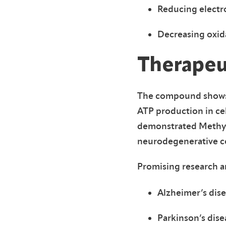
Reducing electr
Decreasing oxida
Therapeu
The compound shows s
ATP production in ce
demonstrated Methylen
neurodegenerative c
Promising research ar
Alzheimer’s dis
Parkinson’s dise