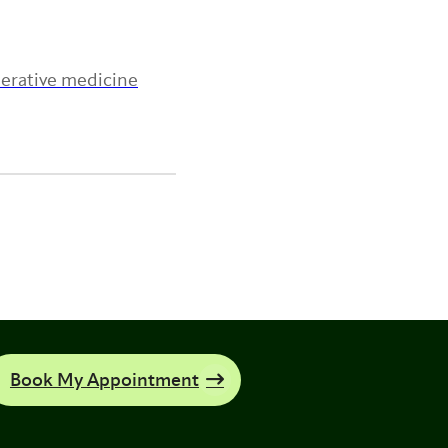
nerative medicine
Book My Appointment