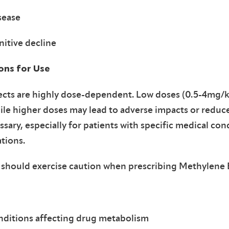
sease
itive decline
ions for Use
ects are highly dose-dependent. Low doses (0.5-4mg/k
hile higher doses may lead to adverse impacts or reduce
ssary, especially for patients with specific medical con
ations.
 should exercise caution when prescribing Methylene B
nditions affecting drug metabolism