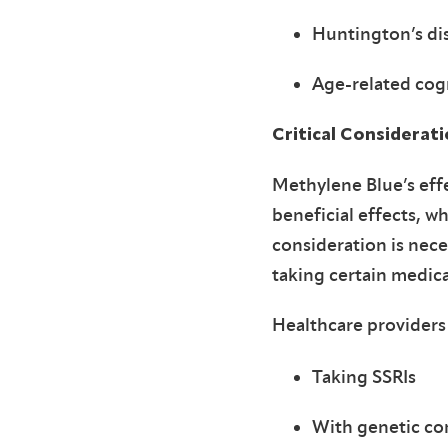
Huntington’s di
Age-related cogn
Critical Considerat
Methylene Blue’s eff
beneficial effects, w
consideration is nece
taking certain medic
Healthcare providers
Taking SSRIs
With genetic co