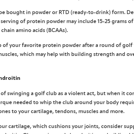
y be bought in powder or RTD (ready-to-drink) form. D
al serving of protein powder may include 15-25 grams of 
h chain amino acids (BCAAs).
 of your favorite protein powder after a round of golf w
muscles, which may help with building strength and o
droitin
of swinging a golf club as a violent act, but when it co
orque needed to whip the club around your body requir
ones to your cartilage, tendons, muscles and more.
our cartilage, which cushions your joints, consider su