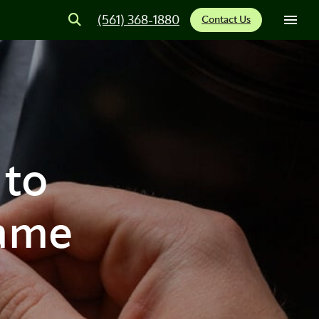
(561) 368-1880
Contact Us
 to
Game