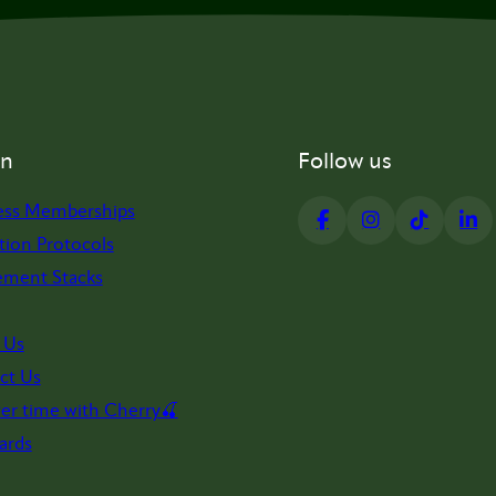
on
Follow us
ess Memberships
tion Protocols
ement Stacks
 Us
ct Us
er time with Cherry🍒
ards