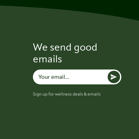
We send good
emails
Sign up for wellness deals & emails