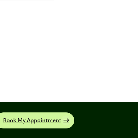
Book My Appointment