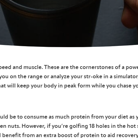
peed and muscle. These are the cornerstones of a powe
 you on the range or analyze your str-oke in a simula
t will keep your body in peak form while you chase yo
hould be to consume as much protein from your diet as
ven nuts. However, if you’re golfing 18 holes in the hot
d benefit from an extra boost of protein to aid recovery