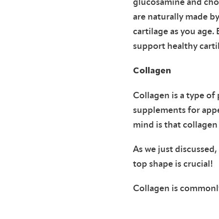
glucosamine and chon
are naturally made b
cartilage as you age
support healthy carti
Collagen
Collagen is a type of
supplements for appea
mind is that collagen 
As we just discussed,
top shape is crucial!
Collagen is commonly