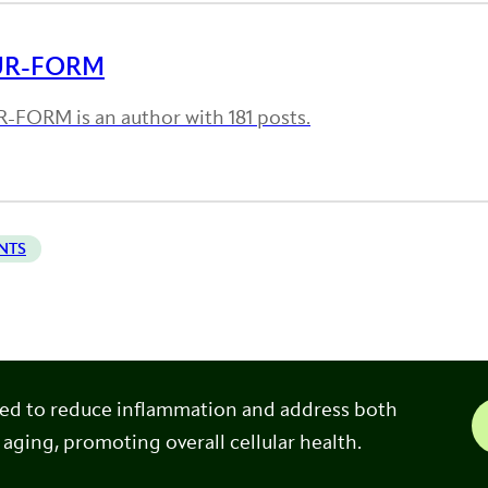
UR-FORM
-FORM is an author with 181 posts.
NTS
ned to reduce inflammation and address both
 aging, promoting overall cellular health.