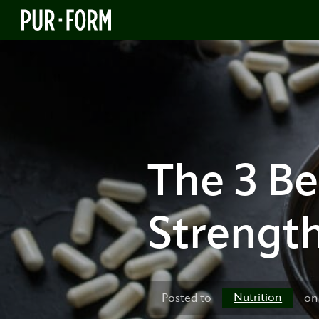
The 3 B
Strengt
Nutrition
Posted to
on