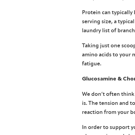
Protein can typicall
serving size, a typic
laundry list of branc
Taking just one scoop
amino acids to your 
fatigue.
Glucosamine & Chon
We don’t often think 
is. The tension and t
reaction from your b
In order to support y