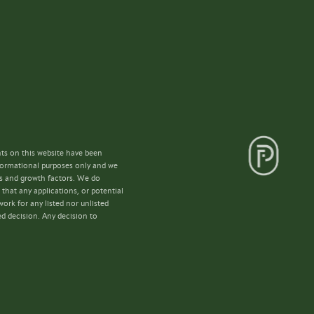
nts on this website have been
nformational purposes only and we
lls and growth factors. We do
that any applications, or potential
ork for any listed nor unlisted
ed decision. Any decision to