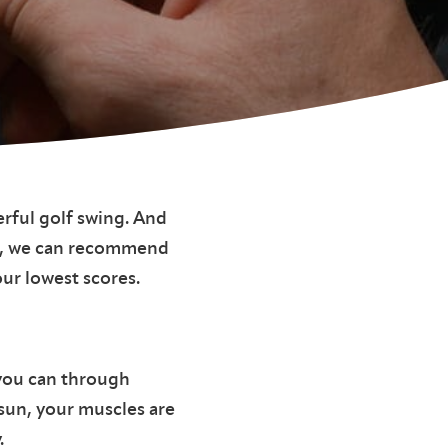
rful golf swing. And
tor, we can recommend
ur lowest scores.
 you can through
 sun, your muscles are
.