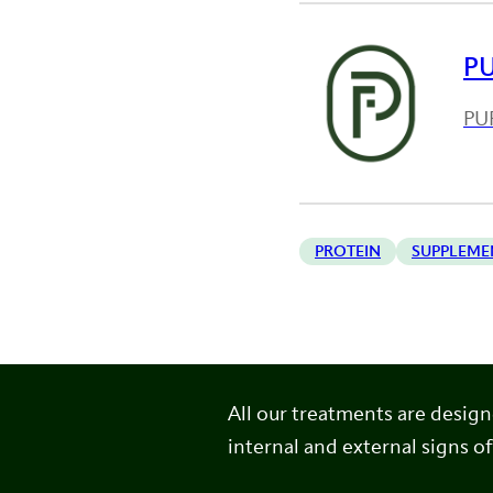
P
PUR
PROTEIN
SUPPLEME
All our treatments are desig
internal and external signs of