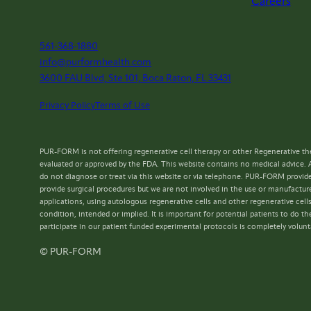
Careers
561-368-1880
info@purformhealth.com
3600 FAU Blvd, Ste 101, Boca Raton, FL 33431
Privacy Policy
Terms of Use
PUR-FORM is not offering regenerative cell therapy or other Regenerative the
evaluated or approved by the FDA. This website contains no medical advice. 
do not diagnose or treat via this website or via telephone. PUR-FORM provide
provide surgical procedures but we are not involved in the use or manufacture
applications, using autologous regenerative cells and other regenerative cell
condition, intended or implied. It is important for potential patients to do
participate in our patient funded experimental protocols is completely volunt
© PUR-FORM