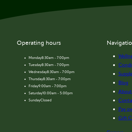
Operating hours
Navigati
Welln
Monday
8:30am - 7:00pm
Condi
Tuesday
8:30am - 7:00pm
Wednesday
8:30am - 7:00pm
Suppl
Thursday
8:30am - 7:00pm
Blog
Friday
9:00am - 7:00pm
About
Saturday
10:00am - 5:00pm
Conta
Sunday
Closed
Pay ov
Gift C