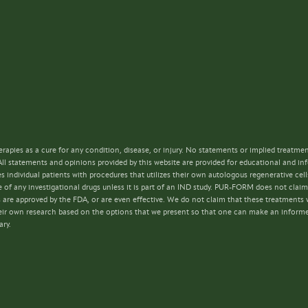
rapies as a cure for any condition, disease, or injury. No statements or implied treatme
All statements and opinions provided by this website are provided for educational and i
s individual patients with procedures that utilizes their own autologous regenerative ce
 of any investigational drugs unless it is part of an IND study. PUR-FORM does not claim 
s are approved by the FDA, or are even effective. We do not claim that these treatments w
 their own research based on the options that we present so that one can make an inform
ary.