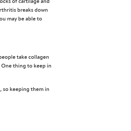
cks of cartilage and
rthritis breaks down
ou may be able to
 people take collagen
. One thing to keep in
g, so keeping them in