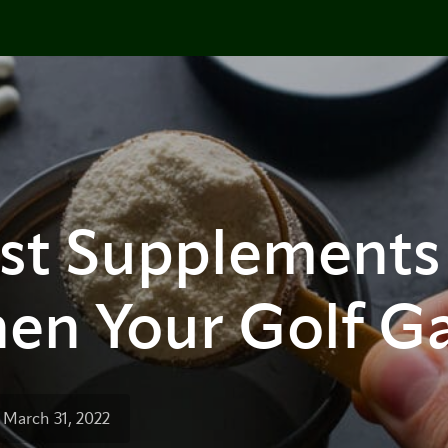
est Supplements
hen Your Golf 
 March 31, 2022