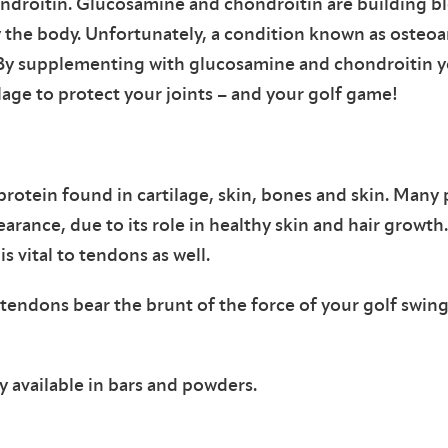
droitin. Glucosamine and chondroitin are building blo
y the body. Unfortunately, a condition known as osteoa
. By supplementing with glucosamine and chondroitin y
lage to protect your joints – and your golf game!
 protein found in cartilage, skin, bones and skin. Many
rance, due to its role in healthy skin and hair growth
is vital to tendons as well.
 tendons bear the brunt of the force of your golf swin
 available in bars and powders.