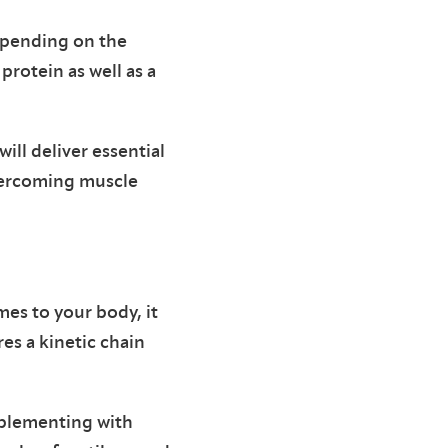
epending on the
protein as well as a
ill deliver essential
vercoming muscle
mes to your body, it
es a kinetic chain
pplementing with