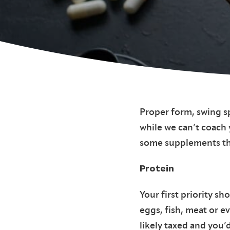
Proper form, swing s
while we can’t coach
some supplements tha
Protein
Your first priority s
eggs, fish, meat or e
likely taxed and you’