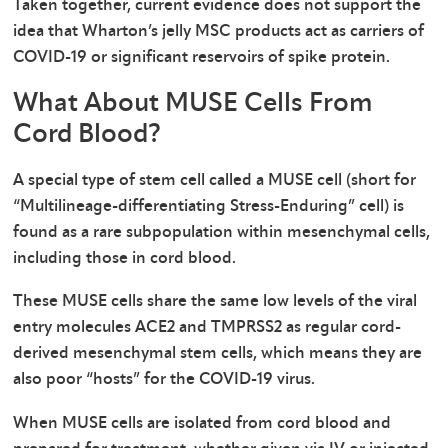
Taken together, current evidence does not support the
idea that Wharton’s jelly MSC products act as carriers of
COVID-19 or significant reservoirs of spike protein.
What About MUSE Cells From
Cord Blood?
A special type of stem cell called a MUSE cell (short for
“Multilineage-differentiating Stress-Enduring” cell) is
found as a rare subpopulation within mesenchymal cells,
including those in cord blood.
These MUSE cells share the same low levels of the viral
entry molecules ACE2 and TMPRSS2 as regular cord-
derived mesenchymal stem cells, which means they are
also poor “hosts” for the COVID-19 virus.
When MUSE cells are isolated from cord blood and