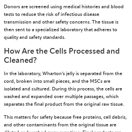
Donors are screened using medical histories and blood
tests to reduce the risk of infectious disease
transmission and other safety concerns. The tissue is
then sent to a specialized laboratory that adheres to
quality and safety standards.
How Are the Cells Processed and
Cleaned?
In the laboratory, Wharton’s jelly is separated from the
cord, broken into small pieces, and the MSCs are
isolated and cultured. During this process, the cells are
washed and expanded over multiple passages, which
separates the final product from the original raw tissue.
This matters for safety because free proteins, cell debris,
and other contaminants from the original tissue are