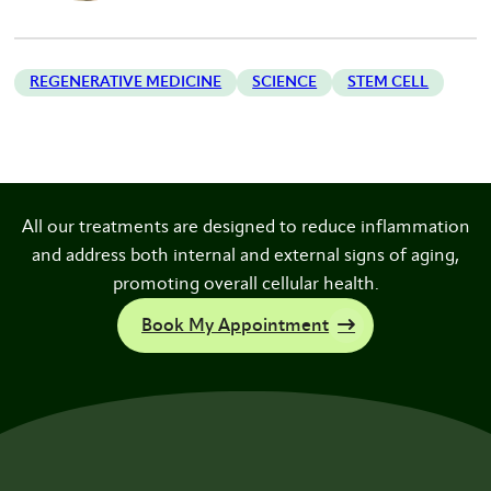
REGENERATIVE MEDICINE
SCIENCE
STEM CELL
All our treatments are designed to reduce inflammation
and address both internal and external signs of aging,
promoting overall cellular health.
Book My Appointment