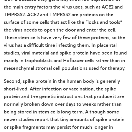
the main entry factors the virus uses, such as ACE2 and
TMPRSS2. ACE2 and TMPRSS2 are proteins on the
surface of some cells that act like the “locks and tools”
the virus needs to open the door and enter the cell.
These stem cells have very few of these proteins, so the
virus has a difficult time infecting them. In placental
studies, viral material and spike protein have been found
mainly in trophoblasts and Hofbauer cells rather than in
mesenchymal stromal cell populations used for therapy.
Second, spike protein in the human body is generally
short-lived. After infection or vaccination, the spike
protein and the genetic instructions that produce it are
normally broken down over days to weeks rather than
being stored in stem cells long term. Although some
newer studies report that tiny amounts of spike protein
or spike fragments may persist for much longer in