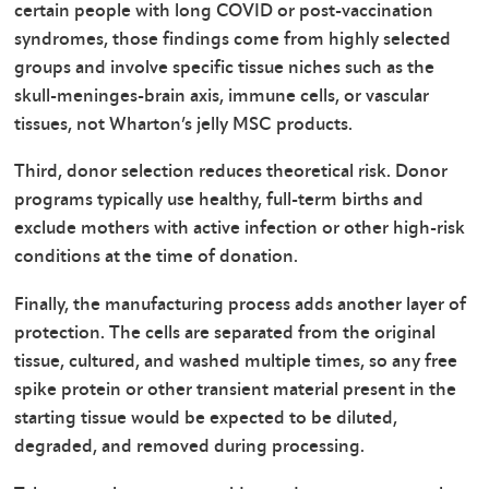
certain people with long COVID or post-vaccination
syndromes, those findings come from highly selected
groups and involve specific tissue niches such as the
skull-meninges-brain axis, immune cells, or vascular
tissues, not Wharton’s jelly MSC products.
Third, donor selection reduces theoretical risk. Donor
programs typically use healthy, full-term births and
exclude mothers with active infection or other high-risk
conditions at the time of donation.
Finally, the manufacturing process adds another layer of
protection. The cells are separated from the original
tissue, cultured, and washed multiple times, so any free
spike protein or other transient material present in the
starting tissue would be expected to be diluted,
degraded, and removed during processing.