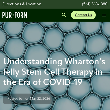
Directions & Location
(561) 368-1880
Contact Us
Understanding Wharton’s
Jelly Stem Cell Therapy in
the Era of COVID-19
Posted to
on May 22, 2026