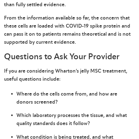
than fully settled evidence.
From the information available so far, the concern that
these cells are loaded with COVID-19 spike protein and
can pass it on to patients remains theoretical and is not
supported by current evidence.
Questions to Ask Your Provider
If you are considering Wharton’s jelly MSC treatment,
useful questions include:
Where do the cells come from, and how are
donors screened?
Which laboratory processes the tissue, and what
quality standards does it follow?
What condition is being treated, and what