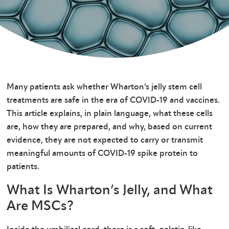
Many patients ask whether Wharton’s jelly stem cell
treatments are safe in the era of COVID-19 and vaccines.
This article explains, in plain language, what these cells
are, how they are prepared, and why, based on current
evidence, they are not expected to carry or transmit
meaningful amounts of COVID-19 spike protein to
patients.
What Is Wharton’s Jelly, and What
Are MSCs?