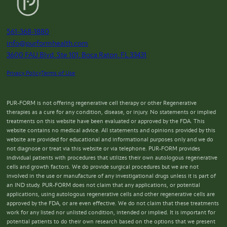
561-368-1880
info@purformhealth.com
3600 FAU Blvd, Ste 101, Boca Raton, FL 33431
Privacy Policy
Terms of Use
PUR-FORM is not offering regenerative cell therapy or other Regenerative
therapies as a cure for any condition, disease, or injury. No statements or implied
treatments on this website have been evaluated or approved by the FDA. This
website contains no medical advice. All statements and opinions provided by this
website are provided for educational and informational purposes only and we do
not diagnose or treat via this website or via telephone. PUR-FORM provides
individual patients with procedures that utilizes their own autologous regenerative
cells and growth factors. We do provide surgical procedures but we are not
involved in the use or manufacture of any investigational drugs unless it is part of
an IND study. PUR-FORM does not claim that any applications, or potential
applications, using autologous regenerative cells and other regenerative cells are
approved by the FDA, or are even effective. We do not claim that these treatments
work for any listed nor unlisted condition, intended or implied. It is important for
potential patients to do their own research based on the options that we present