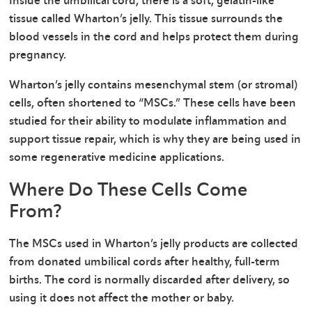
Inside the umbilical cord, there is a soft, gelatin-like
tissue called Wharton’s jelly. This tissue surrounds the
blood vessels in the cord and helps protect them during
pregnancy.
Wharton’s jelly contains mesenchymal stem (or stromal)
cells, often shortened to “MSCs.” These cells have been
studied for their ability to modulate inflammation and
support tissue repair, which is why they are being used in
some regenerative medicine applications.
Where Do These Cells Come
From?
The MSCs used in Wharton’s jelly products are collected
from donated umbilical cords after healthy, full-term
births. The cord is normally discarded after delivery, so
using it does not affect the mother or baby.