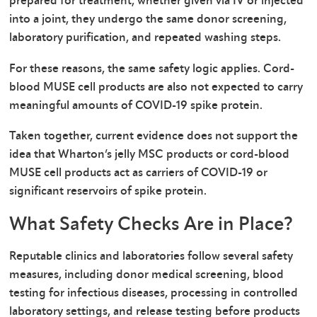
prepared for treatment, whether given via IV or injected
into a joint, they undergo the same donor screening,
laboratory purification, and repeated washing steps.
For these reasons, the same safety logic applies. Cord-
blood MUSE cell products are also not expected to carry
meaningful amounts of COVID-19 spike protein.
Taken together, current evidence does not support the
idea that Wharton’s jelly MSC products or cord-blood
MUSE cell products act as carriers of COVID-19 or
significant reservoirs of spike protein.
What Safety Checks Are in Place?
Reputable clinics and laboratories follow several safety
measures, including donor medical screening, blood
testing for infectious diseases, processing in controlled
laboratory settings, and release testing before products