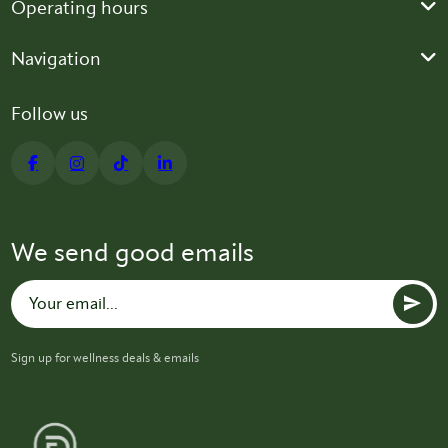
Operating hours
Navigation
Follow us
We send good emails
Sign up for wellness deals & emails