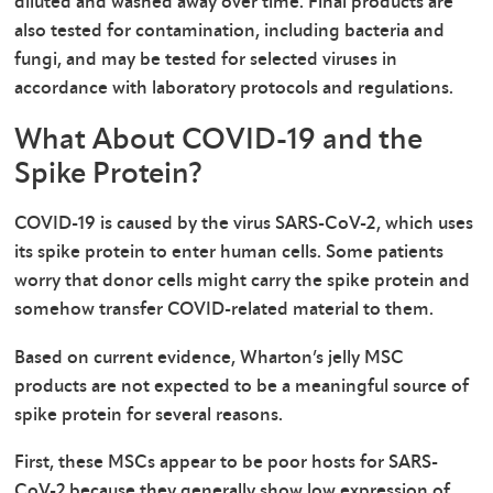
diluted and washed away over time. Final products are
also tested for contamination, including bacteria and
fungi, and may be tested for selected viruses in
accordance with laboratory protocols and regulations.
What About COVID-19 and the
Spike Protein?
COVID-19 is caused by the virus SARS-CoV-2, which uses
its spike protein to enter human cells. Some patients
worry that donor cells might carry the spike protein and
somehow transfer COVID-related material to them.
Based on current evidence, Wharton’s jelly MSC
products are not expected to be a meaningful source of
spike protein for several reasons.
First, these MSCs appear to be poor hosts for SARS-
CoV-2 because they generally show low expression of