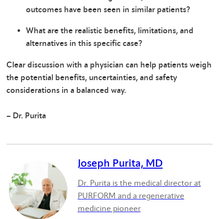
outcomes have been seen in similar patients?
What are the realistic benefits, limitations, and
alternatives in this specific case?
Clear discussion with a physician can help patients weigh
the potential benefits, uncertainties, and safety
considerations in a balanced way.
– Dr. Purita
Joseph Purita, MD
Dr. Purita is the medical director at
PURFORM and a regenerative
medicine pioneer