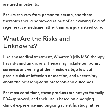
are used in patients.
Results can vary from person to person, and these
therapies should be viewed as part of an evolving field of
regenerative medicine rather than as a guaranteed cure.
What Are the Risks and
Unknowns?
Like any medical treatment, Wharton’s jelly MSC therapy
has risks and unknowns. These may include temporary
soreness or swelling at the injection site, a low but
possible risk of infection or reaction, and uncertainty
about the best long-term protocols and outcomes.
For most conditions, these products are not yet formally
FDA-approved, and their use is based on emerging
clinical experience and ongoing scientific study rather